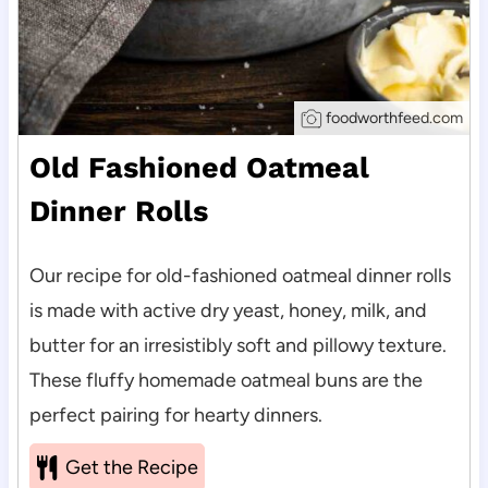
foodworthfeed.com
Old Fashioned Oatmeal
Dinner Rolls
Our recipe for old-fashioned oatmeal dinner rolls
is made with active dry yeast, honey, milk, and
butter for an irresistibly soft and pillowy texture.
These fluffy homemade oatmeal buns are the
perfect pairing for hearty dinners.
Get the Recipe