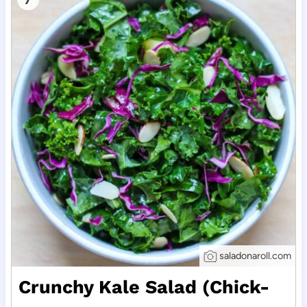
saladonaroll.com
Crunchy Kale Salad (Chick-