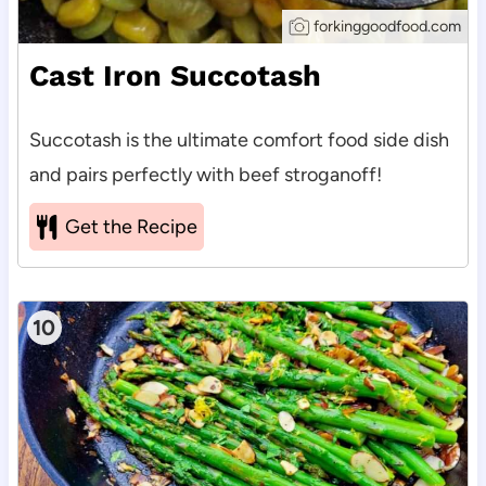
forkinggoodfood.com
Cast Iron Succotash
Succotash is the ultimate comfort food side dish
and pairs perfectly with beef stroganoff!
Get the Recipe
10