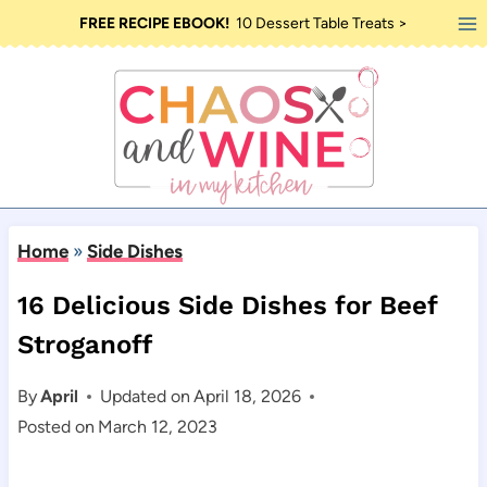
Skip
FREE RECIPE EBOOK!
10 Dessert Table Treats >
to
content
Home
»
Side Dishes
16 Delicious Side Dishes for Beef
Stroganoff
By
April
Updated on
April 18, 2026
Posted on
March 12, 2023