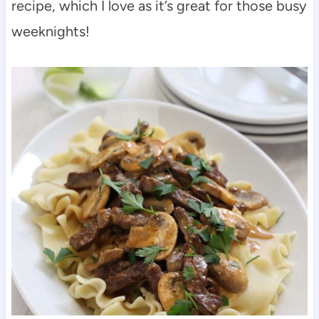
recipe, which I love as it’s great for those busy
weeknights!