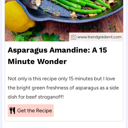
www.trendgredient.com
Asparagus Amandine: A 15
Minute Wonder
Not only is this recipe only 15 minutes but I love
the bright green freshness of asparagus as a side
dish for beef stroganoff!
Get the Recipe