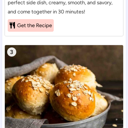
perfect side dish, creamy, smooth, and savory,
and come together in 30 minutes!
Get the Recipe
3