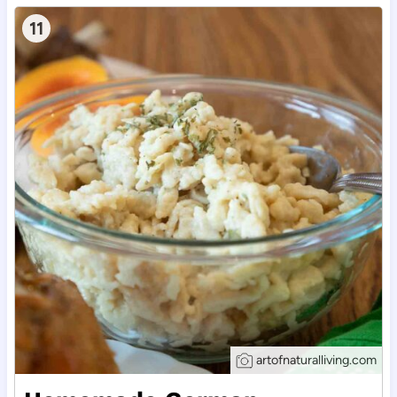
11
artofnaturalliving.com