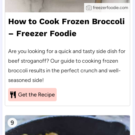
freezerfoodie.com
How to Cook Frozen Broccoli
– Freezer Foodie
Are you looking for a quick and tasty side dish for
beef stroganoff? Our guide to cooking frozen
broccoli results in the perfect crunch and well-
seasoned side!
Get the Recipe
9