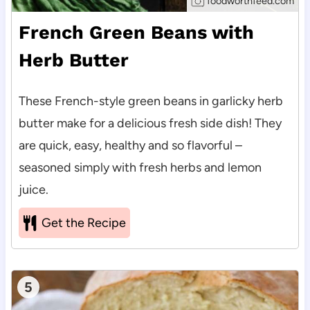
foodworthfeed.com
French Green Beans with
Herb Butter
These French-style green beans in garlicky herb
butter make for a delicious fresh side dish! They
are quick, easy, healthy and so flavorful –
seasoned simply with fresh herbs and lemon
juice.
Get the Recipe
5