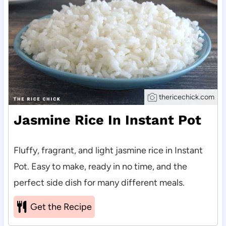
thericechick.com
Jasmine Rice In Instant Pot
Fluffy, fragrant, and light jasmine rice in Instant
Pot. Easy to make, ready in no time, and the
perfect side dish for many different meals.
Get the Recipe