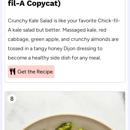
fil-A Copycat)
Crunchy Kale Salad is like your favorite Chick-fil-
A kale salad but better. Massaged kale, red
cabbage, green apple, and crunchy almonds are
tossed in a tangy honey Dijon dressing to
become a healthy side dish for any meal.
Get the Recipe
8