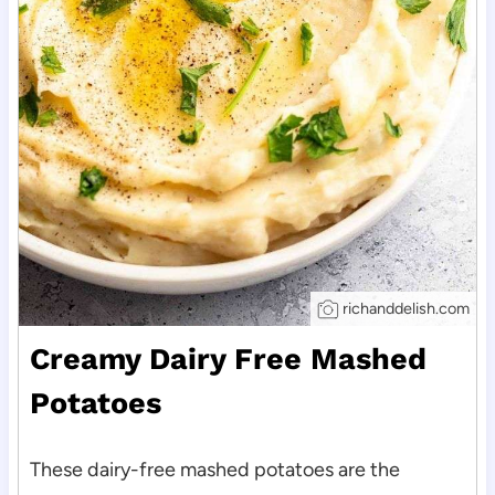
richanddelish.com
Creamy Dairy Free Mashed
Potatoes
These dairy-free mashed potatoes are the