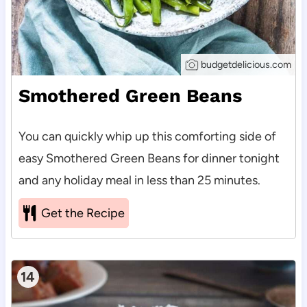
budgetdelicious.com
Smothered Green Beans
You can quickly whip up this comforting side of
easy Smothered Green Beans for dinner tonight
and any holiday meal in less than 25 minutes.
Get the Recipe
14