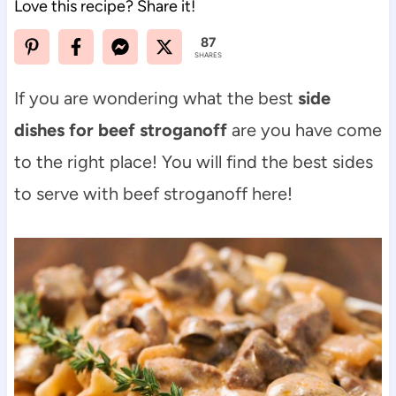
Love this recipe? Share it!
87
SHARES
If you are wondering what the best
side
dishes for beef stroganoff
are you have come
to the right place! You will find the best sides
to serve with beef stroganoff here!