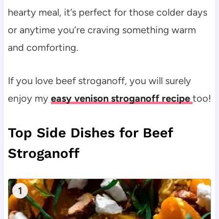
hearty meal, it’s perfect for those colder days
or anytime you’re craving something warm
and comforting.
If you love beef stroganoff, you will surely
enjoy my
easy venison stroganoff recipe
too!
Top Side Dishes for Beef
Stroganoff
1