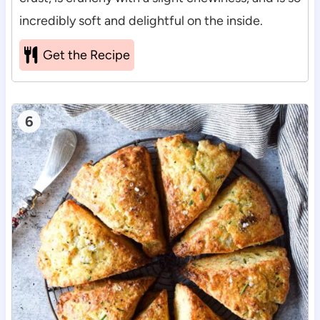
incredibly soft and delightful on the inside.
Get the Recipe
6