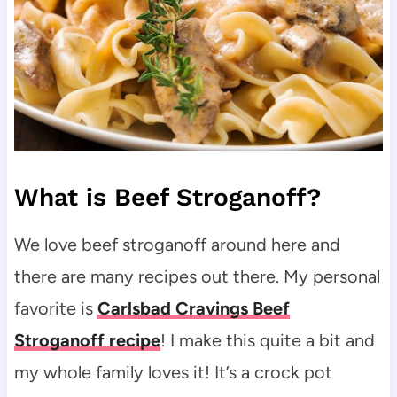
What is Beef Stroganoff?
We love beef stroganoff around here and
there are many recipes out there. My personal
favorite is
Carlsbad Cravings Beef
Stroganoff recipe
! I make this quite a bit and
my whole family loves it! It’s a crock pot