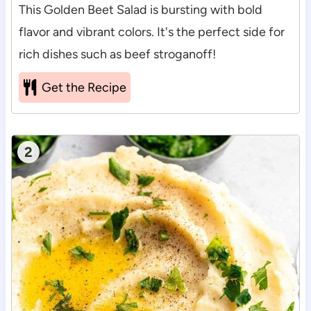
This Golden Beet Salad is bursting with bold
flavor and vibrant colors. It's the perfect side for
rich dishes such as beef stroganoff!
Get the Recipe
2