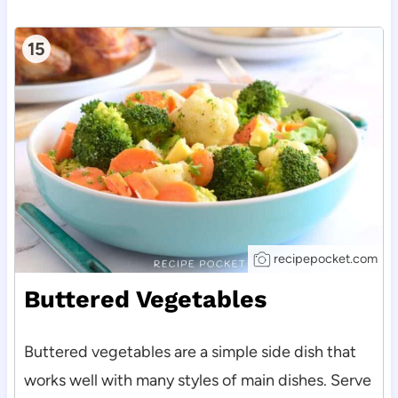
15
recipepocket.com
Buttered Vegetables
Buttered vegetables are a simple side dish that
works well with many styles of main dishes. Serve