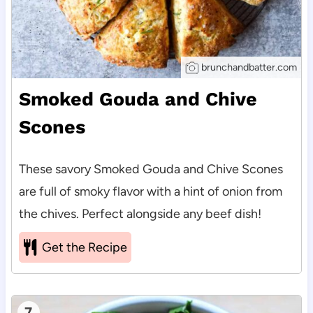
brunchandbatter.com
Smoked Gouda and Chive
Scones
These savory Smoked Gouda and Chive Scones
are full of smoky flavor with a hint of onion from
the chives. Perfect alongside any beef dish!
Get the Recipe
7