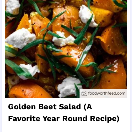
foodworthfeed.com
Golden Beet Salad (A
Favorite Year Round Recipe)