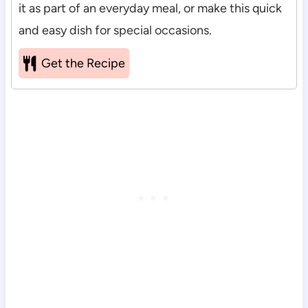
it as part of an everyday meal, or make this quick
and easy dish for special occasions.
Get the Recipe