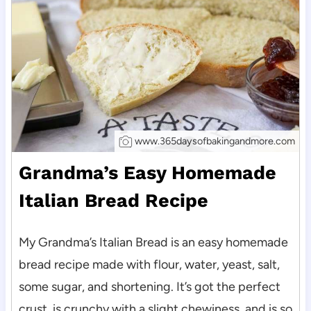
www.365daysofbakingandmore.com
Grandma’s Easy Homemade
Italian Bread Recipe
My Grandma’s Italian Bread is an easy homemade
bread recipe made with flour, water, yeast, salt,
some sugar, and shortening. It’s got the perfect
crust, is crunchy with a slight chewiness, and is so