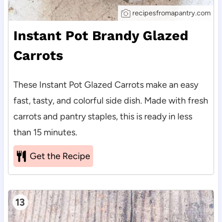
recipesfromapantry.com
Instant Pot Brandy Glazed
Carrots
These Instant Pot Glazed Carrots make an easy
fast, tasty, and colorful side dish. Made with fresh
carrots and pantry staples, this is ready in less
than 15 minutes.
Get the Recipe
13