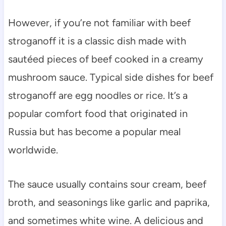
However, if you’re not familiar with beef
stroganoff it is a classic dish made with
sautéed pieces of beef cooked in a creamy
mushroom sauce. Typical side dishes for beef
stroganoff are egg noodles or rice. It’s a
popular comfort food that originated in
Russia but has become a popular meal
worldwide.
The sauce usually contains sour cream, beef
broth, and seasonings like garlic and paprika,
and sometimes white wine. A delicious and