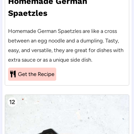
Homemade German
Spaetzles
Homemade German Spaetzles are like a cross
between an egg noodle and a dumpling. Tasty,
easy, and versatile, they are great for dishes with
extra sauce or as a unique side dish.
Get the Recipe
12