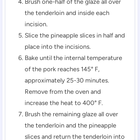
Brush one-half of the glaze all over
the tenderloin and inside each
incision.
Slice the pineapple slices in half and
place into the incisions.
Bake until the internal temperature
of the pork reaches 145° F,
approximately 25-30 minutes.
Remove from the oven and
increase the heat to 400° F.
Brush the remaining glaze all over
the tenderloin and the pineapple
slices and return the tenderloin into