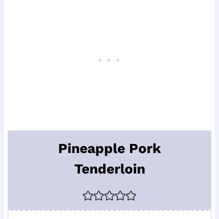
Pineapple Pork
Tenderloin