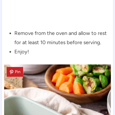
Remove from the oven and allow to rest
for at least 10 minutes before serving.
Enjoy!
Pin