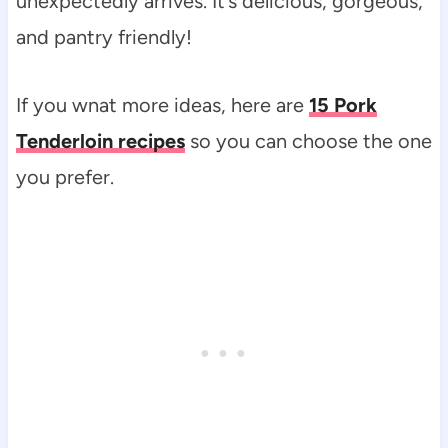
unexpectedly arrives. It’s delicious, gorgeous,
and pantry friendly!
If you wnat more ideas, here are
15 Pork
Tenderloin recipes
so you can choose the one
you prefer.