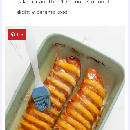
bake for another 10 minutes or until
slightly caramelized.
Pin