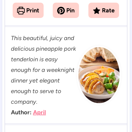
Print
Pin
Rate
This beautiful, juicy and
delicious pineapple pork
tenderloin is easy
enough for a weeknight
dinner yet elegant
enough to serve to
company.
Author:
April