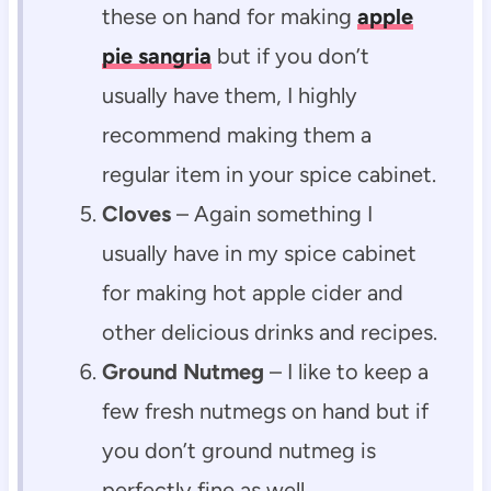
these on hand for making
apple
pie sangria
but if you don’t
usually have them, I highly
recommend making them a
regular item in your spice cabinet.
Cloves
– Again something I
usually have in my spice cabinet
for making hot apple cider and
other delicious drinks and recipes.
Ground Nutmeg
– I like to keep a
few fresh nutmegs on hand but if
you don’t ground nutmeg is
perfectly fine as well.