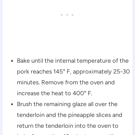
Bake until the internal temperature of the
pork reaches 145° F, approximately 25-30
minutes. Remove from the oven and
increase the heat to 400° F.
Brush the remaining glaze all over the
tenderloin and the pineapple slices and
return the tenderloin into the oven to