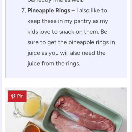
Pineapple Rings
– I also like to
keep these in my pantry as my
kids love to snack on them. Be
sure to get the pineapple rings in
juice as you will also need the
juice from the rings.
Pin