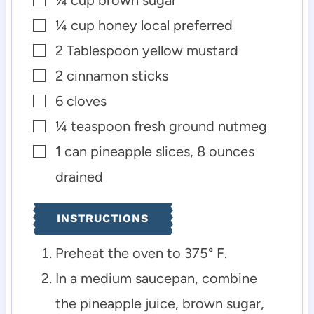
▢
¼
cup
honey
local preferred
▢
2
Tablespoon
yellow mustard
▢
2
cinnamon sticks
▢
6
cloves
▢
¼
teaspoon
fresh ground nutmeg
▢
1
can pineapple slices, 8 ounces
▢
drained
INSTRUCTIONS
Preheat the oven to 375° F.
In a medium saucepan, combine
the pineapple juice, brown sugar,