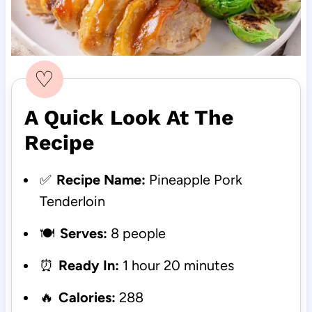
♡
A Quick Look At The
Recipe
✅
Recipe Name:
Pineapple Pork
Tenderloin
🍽️
Serves:
8 people
⏰
Ready In:
1 hour 20 minutes
🔥
Calories:
288