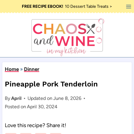
Skip
FREE RECIPE EBOOK!
10 Dessert Table Treats >
to
content
Home
»
Dinner
Pineapple Pork Tenderloin
By
April
Updated on
June 8, 2026
Posted on
April 30, 2024
Love this recipe? Share it!