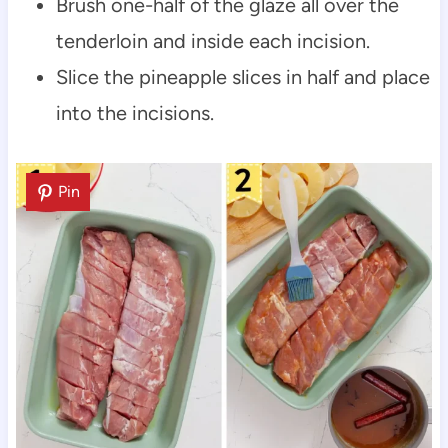
Brush one-half of the glaze all over the
tenderloin and inside each incision.
Slice the pineapple slices in half and place
into the incisions.
Pin