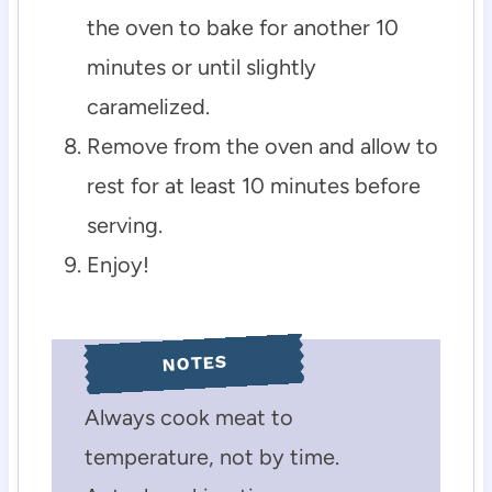
the oven to bake for another 10
minutes or until slightly
caramelized.
Remove from the oven and allow to
rest for at least 10 minutes before
serving.
Enjoy!
NOTES
Always cook meat to
temperature, not by time.