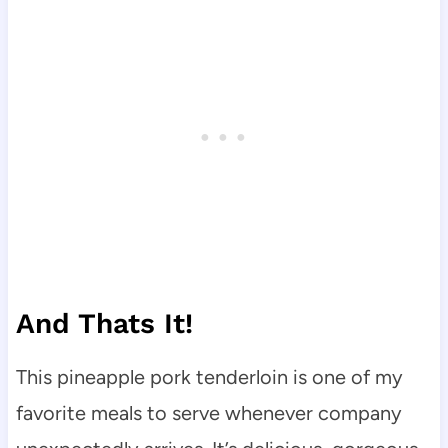
And Thats It!
This pineapple pork tenderloin is one of my
favorite meals to serve whenever company