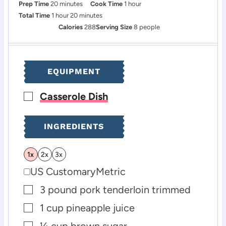
m
h
Prep Time
20
minutes
Cook Time
1
hour
h
i
m
o
Total Time
1
hour
20
minutes
o
n
i
u
Calories
288
Serving Size
8
people
u
u
n
r
r
t
u
e
t
EQUIPMENT
s
e
s
Casserole Dish
▢
INGREDIENTS
1x
2x
3x
US Customary
Metric
3
pound
pork tenderloin
trimmed
▢
1
cup
pineapple juice
▢
¼
cup
brown sugar