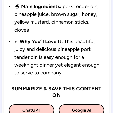
🥣
Main Ingredients:
pork tenderloin,
pineapple juice, brown sugar, honey,
yellow mustard, cinnamon sticks,
cloves
⭐
Why You’ll Love It:
This beautiful,
juicy and delicious pineapple pork
tenderloin is easy enough for a
weeknight dinner yet elegant enough
to serve to company.
SUMMARIZE & SAVE THIS CONTENT
ON
ChatGPT
Google AI