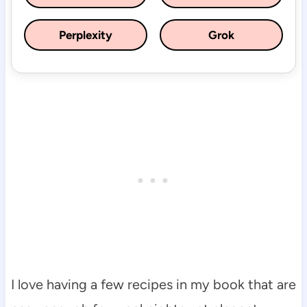
Perplexity
Grok
I love having a few recipes in my book that are