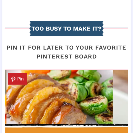
TOO BUSY TO MAKE IT?
PIN IT FOR LATER TO YOUR FAVORITE
PINTEREST BOARD
Pin