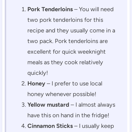
Pork Tenderloins
– You will need
two pork tenderloins for this
recipe and they usually come in a
two pack. Pork tenderloins are
excellent for quick weeknight
meals as they cook relatively
quickly!
Honey
– I prefer to use local
honey whenever possible!
Yellow mustard
– I almost always
have this on hand in the fridge!
Cinnamon Sticks
– I usually keep