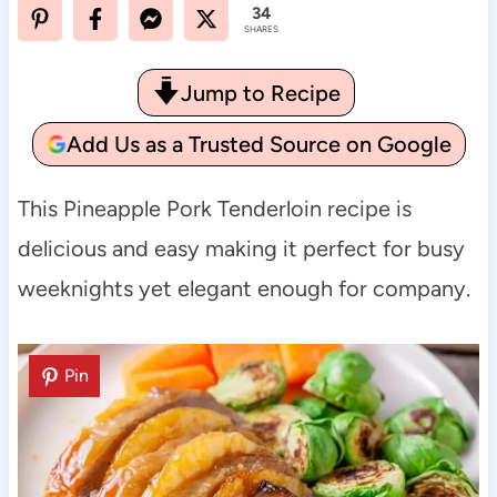
34
SHARES
Jump to Recipe
Add Us as a Trusted Source on Google
This Pineapple Pork Tenderloin recipe is
delicious and easy making it perfect for busy
weeknights yet elegant enough for company.
Pin