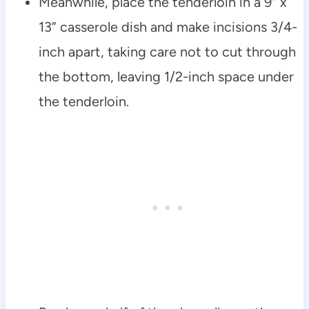
Meanwhile, place the tenderloin in a 9” x
13” casserole dish and make incisions 3/4-
inch apart, taking care not to cut through
the bottom, leaving 1/2-inch space under
the tenderloin.