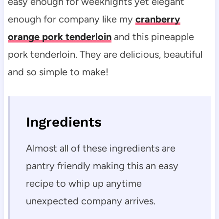
easy enough for weeknights yet elegant
enough for company like my
cranberry
orange pork tenderloin
and this pineapple
pork tenderloin. They are delicious, beautiful
and so simple to make!
Ingredients
Almost all of these ingredients are
pantry friendly making this an easy
recipe to whip up anytime
unexpected company arrives.