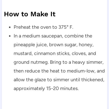
How to Make It
Preheat the oven to 375° F.
In a medium saucepan, combine the
pineapple juice, brown sugar, honey,
mustard, cinnamon sticks, cloves, and
ground nutmeg. Bring to a heavy simmer,
then reduce the heat to medium-low, and
allow the glaze to simmer until thickened,
approximately 15-20 minutes.