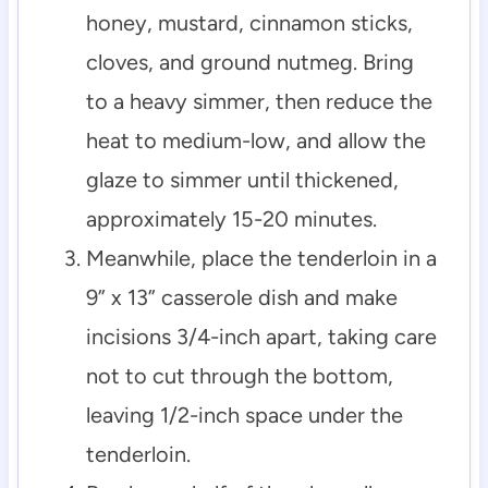
honey, mustard, cinnamon sticks,
cloves, and ground nutmeg. Bring
to a heavy simmer, then reduce the
heat to medium-low, and allow the
glaze to simmer until thickened,
approximately 15-20 minutes.
Meanwhile, place the tenderloin in a
9” x 13” casserole dish and make
incisions 3/4-inch apart, taking care
not to cut through the bottom,
leaving 1/2-inch space under the
tenderloin.