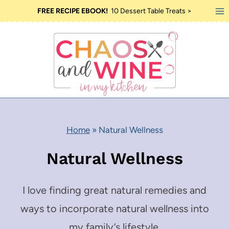
Skip
FREE RECIPE EBOOK!
10 Dessert Table Treats >
to
content
Home
»
Natural Wellness
Natural Wellness
I love finding great natural remedies and
ways to incorporate natural wellness into
my family’s lifestyle.