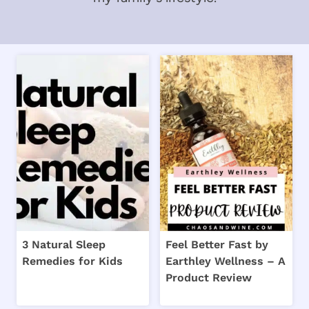
3 Natural Sleep
Feel Better Fast by
Remedies for Kids
Earthley Wellness – A
Product Review