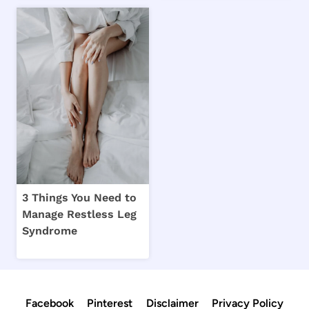
3 Things You Need to
Manage Restless Leg
Syndrome
Facebook
Pinterest
Disclaimer
Privacy Policy