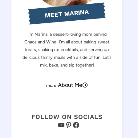
MEET MARINA
I’m Marina, a dessert-loving mom behind
Chaos and Wine! I’m all about baking sweet
treats, shaking up cocktails, and serving up
delicious family meals with a side of fun. Let’s
mix, bake, and sip together!
About Me
FOLLOW ON SOCIALS
YouTube
Pinterest
Facebook