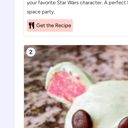
your favorite Star Wars character. A perfect
space party.
Get the Recipe
2