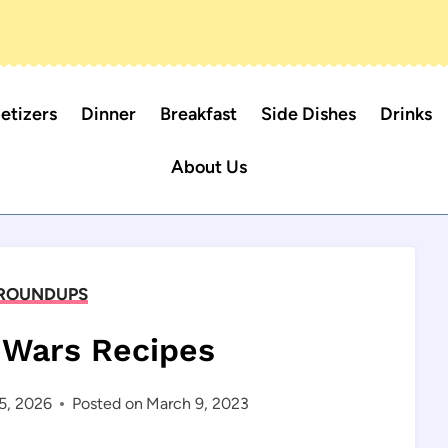
etizers
Dinner
Breakfast
Side Dishes
Drinks
About Us
ROUNDUPS
r Wars Recipes
5, 2026
Posted on
March 9, 2023