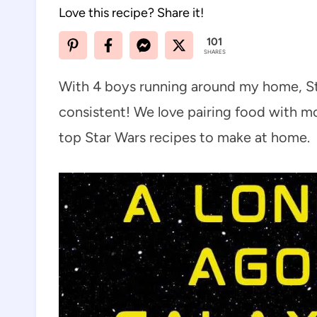
Love this recipe? Share it!
101
SHARES
With 4 boys running around my home, St
consistent! We love pairing food with m
top Star Wars recipes to make at home.