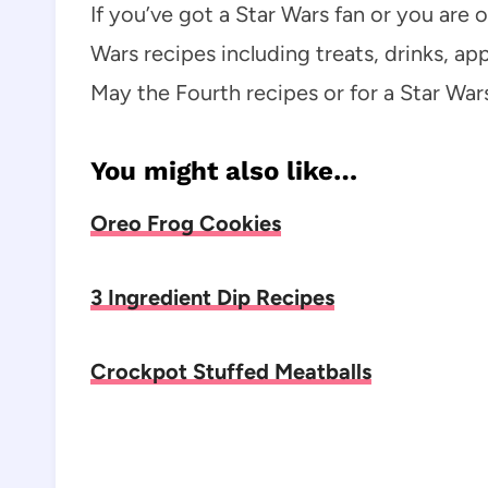
If you’ve got a Star Wars fan or you are
Wars recipes including treats, drinks, ap
May the Fourth recipes or for a Star Wa
You might also like…
Oreo Frog Cookies
3 Ingredient Dip Recipes
Crockpot Stuffed Meatballs