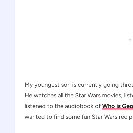
My youngest son is currently going throu
He watches all the Star Wars movies, lis
listened to the audiobook of
Who is Geo
wanted to find some fun Star Wars recip