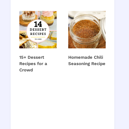
15+ Dessert
Homemade Chili
Recipes for a
Seasoning Recipe
Crowd