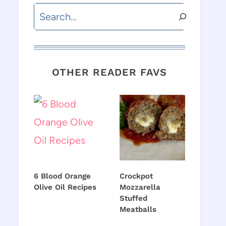
Search
OTHER READER FAVS
6 Blood Orange
Crockpot
Olive Oil Recipes
Mozzarella
Stuffed
Meatballs