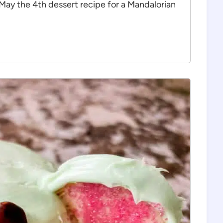
 May the 4th dessert recipe for a Mandalorian