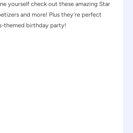
 one yourself check out these amazing Star
petizers and more! Plus they’re perfect
rs-themed birthday party!