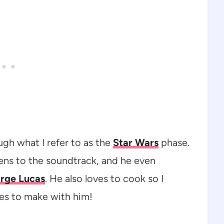
gh what I refer to as the
Star Wars
phase.
tens to the soundtrack, and he even
rge Lucas
. He also loves to cook so I
es to make with him!