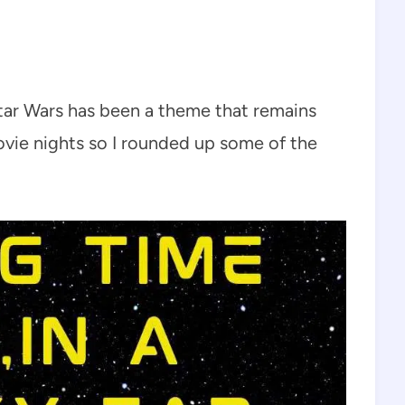
ar Wars has been a theme that remains
ovie nights so I rounded up some of the