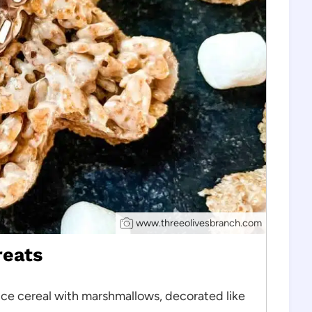
www.threeolivesbranch.com
reats
ice cereal with marshmallows, decorated like