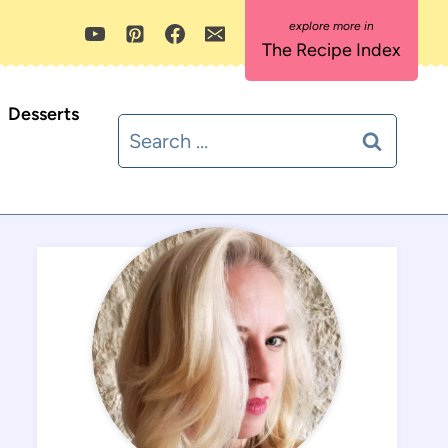
The Recipe Index
Desserts
Search
for: