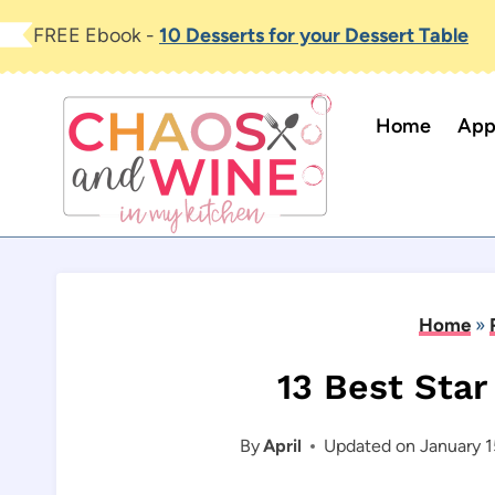
Skip
FREE Ebook -
10 Desserts for your Dessert Table
to
content
Home
App
Home
»
13 Best Sta
By
April
Updated on
January 1