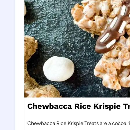
Chewbacca Rice Krispie T
Chewbacca Rice Krispie Treats are a cocoa r