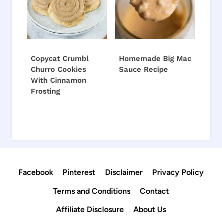
Copycat Crumbl
Homemade Big Mac
Churro Cookies
Sauce Recipe
With Cinnamon
Frosting
Facebook
Pinterest
Disclaimer
Privacy Policy
Terms and Conditions
Contact
Affiliate Disclosure
About Us