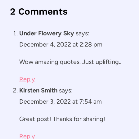
2 Comments
Under Flowery Sky
says:
December 4, 2022 at 2:28 pm
Wow amazing quotes. Just uplifting..
Reply
Kirsten Smith
says:
December 3, 2022 at 7:54 am
Great post! Thanks for sharing!
Reply