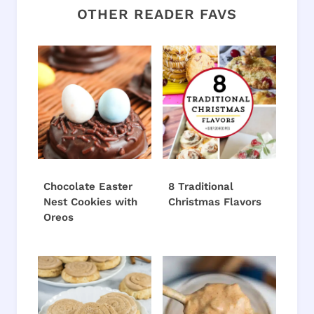
OTHER READER FAVS
Chocolate Easter
8 Traditional
Nest Cookies with
Christmas Flavors
Oreos