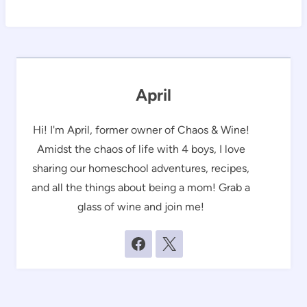
April
Hi! I'm April, former owner of Chaos & Wine!
Amidst the chaos of life with 4 boys, I love
sharing our homeschool adventures, recipes,
and all the things about being a mom! Grab a
glass of wine and join me!