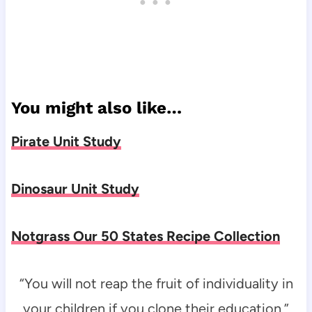
You might also like…
Pirate Unit Study
Dinosaur Unit Study
Notgrass Our 50 States Recipe Collection
“You will not reap the fruit of individuality in
your children if you clone their education.”