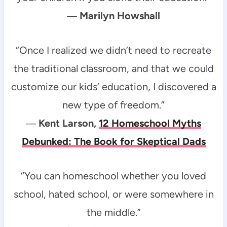
―
Marilyn Howshall
“Once I realized we didn’t need to recreate
the traditional classroom, and that we could
customize our kids’ education, I discovered a
new type of freedom.”
―
Kent Larson,
12 Homeschool Myths
Debunked: The Book for Skeptical Dads
“You can homeschool whether you loved
school, hated school, or were somewhere in
the middle.”