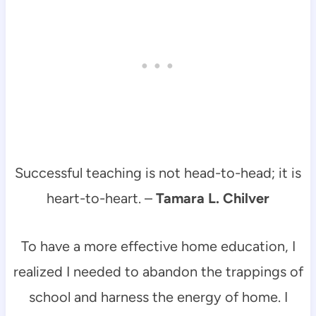
Successful teaching is not head-to-head; it is
heart-to-heart. –
Tamara L. Chilver
To have a more effective home education, I
realized I needed to abandon the trappings of
school and harness the energy of home. I