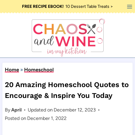
Skip
FREE RECIPE EBOOK!
10 Dessert Table Treats >
to
content
Home
»
Homeschool
20 Amazing Homeschool Quotes to
Encourage & Inspire You Today
By
April
Updated on
December 12, 2023
Posted on
December 1, 2022