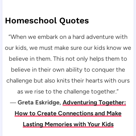
Homeschool Quotes
“When we embark on a hard adventure with
our kids, we must make sure our kids know we
believe in them. This not only helps them to
believe in their own ability to conquer the
challenge but also knits their hearts with ours
as we rise to the challenge together.”
―
Greta Eskridge,
Adventuring Together:
How to Create Connections and Make
Lasting Memories with Your Kids