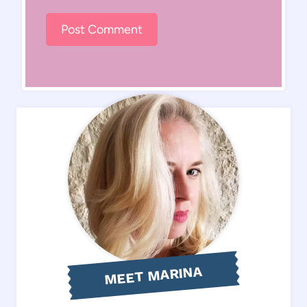
MEET MARINA