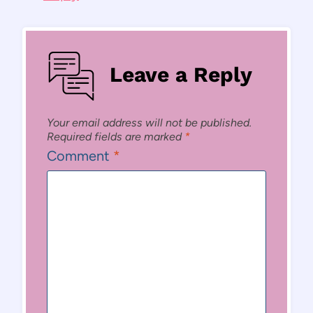
Leave a Reply
Your email address will not be published.
Required fields are marked
*
Comment
*