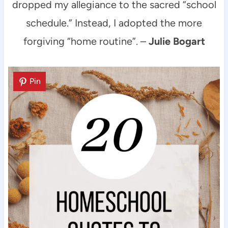
dropped my allegiance to the sacred “school
schedule.” Instead, I adopted the more
forgiving “home routine”. –
Julie Bogart
Pin