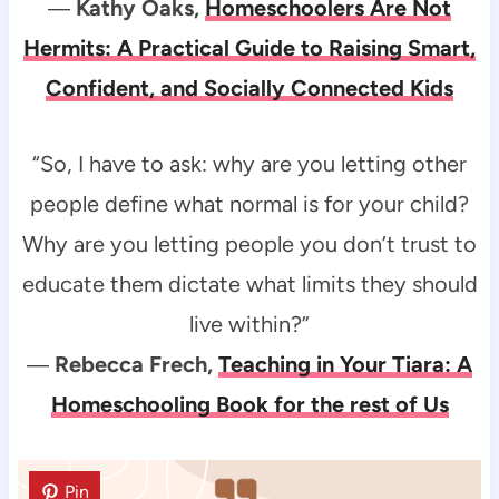
―
Kathy Oaks,
Homeschoolers Are Not
Hermits: A Practical Guide to Raising Smart,
Confident, and Socially Connected Kids
“So, I have to ask: why are you letting other
people define what normal is for your child?
Why are you letting people you don’t trust to
educate them dictate what limits they should
live within?”
―
Rebecca Frech,
Teaching in Your Tiara: A
Homeschooling Book for the rest of Us
Pin