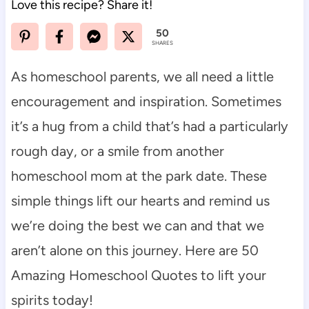
Love this recipe? Share it!
50
SHARES
As homeschool parents, we all need a little
encouragement and inspiration. Sometimes
it’s a hug from a child that’s had a particularly
rough day, or a smile from another
homeschool mom at the park date. These
simple things lift our hearts and remind us
we’re doing the best we can and that we
aren’t alone on this journey. Here are 50
Amazing Homeschool Quotes to lift your
spirits today!