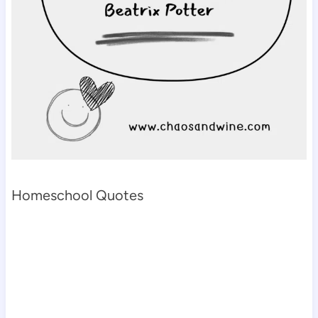
Homeschool Quotes