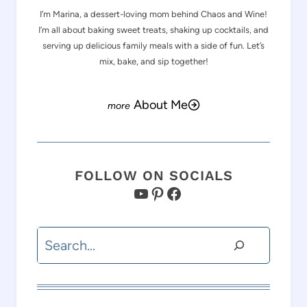
I’m Marina, a dessert-loving mom behind Chaos and Wine!
I’m all about baking sweet treats, shaking up cocktails, and
serving up delicious family meals with a side of fun. Let’s
mix, bake, and sip together!
About Me
FOLLOW ON SOCIALS
YouTube
Pinterest
Facebook
Search