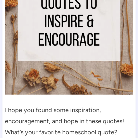
I hope you found some inspiration,
encouragement, and hope in these quotes!
What’s your favorite homeschool quote?