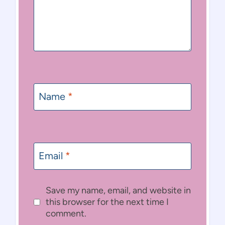
Name
*
Email
*
Save my name, email, and website in
this browser for the next time I
comment.