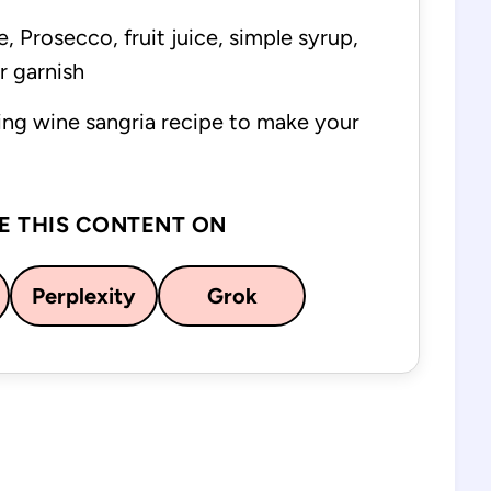
, Prosecco, fruit juice, simple syrup,
or garnish
ing wine sangria recipe to make your
E THIS CONTENT ON
Perplexity
Grok