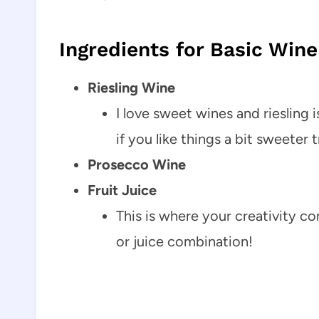
Ingredients for Basic Wine
Riesling Wine
I love sweet wines and riesling 
if you like things a bit sweeter
Prosecco Wine
Fruit Juice
This is where your creativity co
or juice combination!