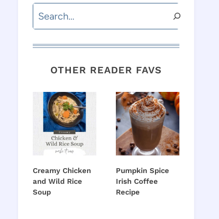
Search
OTHER READER FAVS
Creamy Chicken
Pumpkin Spice
and Wild Rice
Irish Coffee
Soup
Recipe