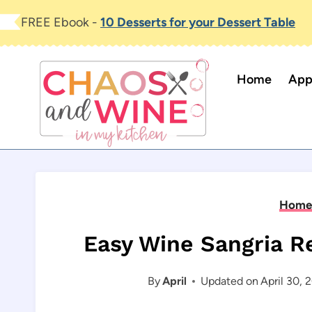
Skip
FREE Ebook -
10 Desserts for your Dessert Table
to
content
Home
App
Home
Easy Wine Sangria Re
By
April
Updated on
April 30, 