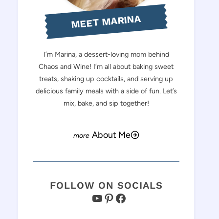
MEET MARINA
I’m Marina, a dessert-loving mom behind
Chaos and Wine! I’m all about baking sweet
treats, shaking up cocktails, and serving up
delicious family meals with a side of fun. Let’s
mix, bake, and sip together!
About Me
FOLLOW ON SOCIALS
YouTube
Pinterest
Facebook