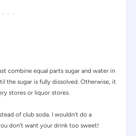
ust combine equal parts sugar and water in
l the sugar is fully dissolved. Otherwise, it
y stores or liquor stores.
nstead of club soda. I wouldn’t do a
ou don’t want your drink too sweet!