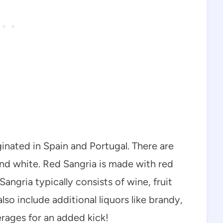
ginated in Spain and Portugal. There are
 and white. Red Sangria is made with red
angria typically consists of wine, fruit
also include additional liquors like brandy,
erages for an added kick!