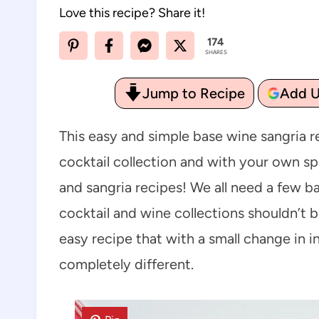
Love this recipe? Share it!
174
SHARES
Jump to Recipe
Add U
This easy and simple base wine sangria r
cocktail collection and with your own s
and sangria recipes! We all need a few ba
cocktail and wine collections shouldn’t b
easy recipe that with a small change in
completely different.