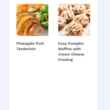
Pineapple Pork
Easy Pumpkin
Tenderloin
Muffins with
Cream Cheese
Frosting