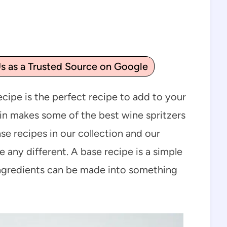
s as a Trusted Source on Google
ecipe is the perfect recipe to add to your
pin makes some of the best wine spritzers
se recipes in our collection and our
e any different. A base recipe is a simple
 ingredients can be made into something