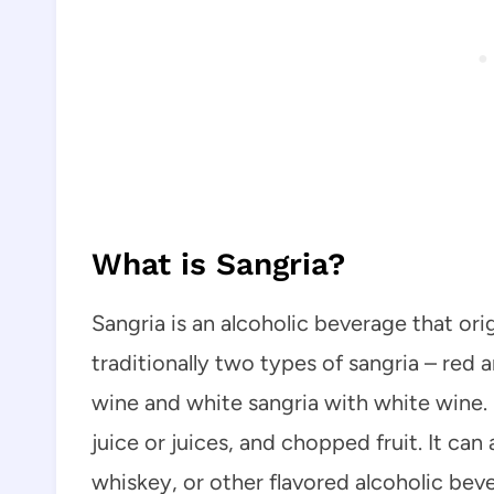
What is Sangria?
Sangria is an alcoholic beverage that ori
traditionally two types of sangria – red
wine and white sangria with white wine. S
juice or juices, and chopped fruit. It can 
whiskey, or other flavored alcoholic bev