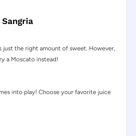
 Sangria
is just the right amount of sweet. However,
 try a Moscato instead!
mes into play! Choose your favorite juice