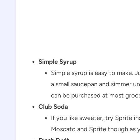
Simple Syrup
Simple syrup is easy to make. J
a small saucepan and simmer unti
can be purchased at most grocer
Club Soda
If you like sweeter, try Sprite i
Moscato and Sprite though as y