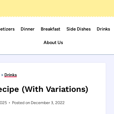
etizers
Dinner
Breakfast
Side Dishes
Drinks
About Us
»
Drinks
cipe (With Variations)
2025
Posted on
December 3, 2022