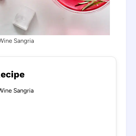
Wine Sangria
Recipe
Wine Sangria