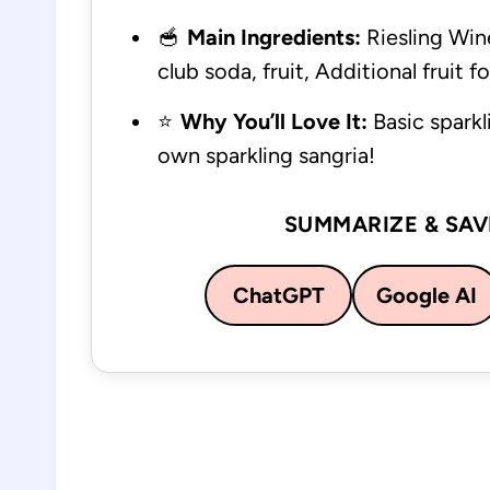
🥣
Main Ingredients:
Riesling Wine
club soda, fruit, Additional fruit f
⭐
Why You’ll Love It:
Basic sparkl
own sparkling sangria!
SUMMARIZE & SAV
ChatGPT
Google AI