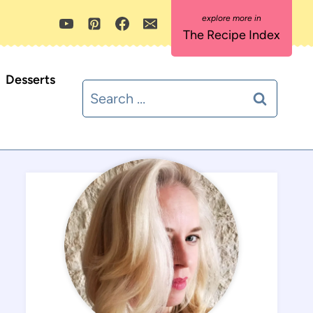
The Recipe Index
Desserts
Search
for: