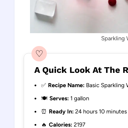
Sparkling 
♡
A Quick Look At The 
✅
Recipe Name:
Basic Sparkling 
🍽️
Serves:
1 gallon
⏰
Ready In:
24 hours 10 minutes
🔥
Calories:
2197