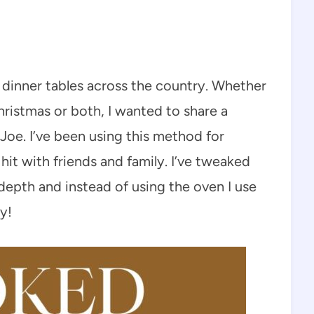
e dinner tables across the country. Whether
ristmas or both, I wanted to share a
oe. I’ve been using this method for
 hit with friends and family. I’ve tweaked
 depth and instead of using the oven I use
y!