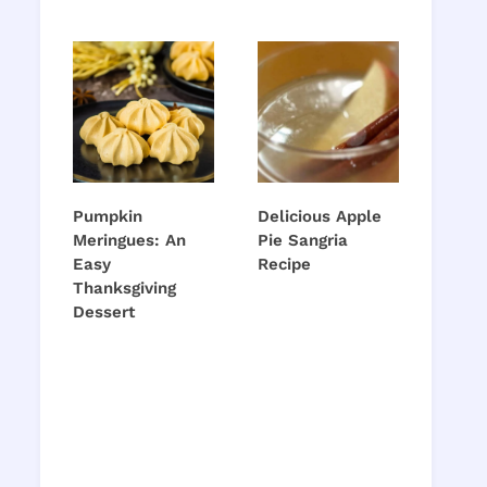
Pumpkin
Delicious Apple
Meringues: An
Pie Sangria
Easy
Recipe
Thanksgiving
Dessert