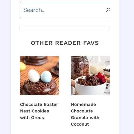
Search
OTHER READER FAVS
Chocolate Easter
Homemade
Nest Cookies
Chocolate
with Oreos
Granola with
Coconut