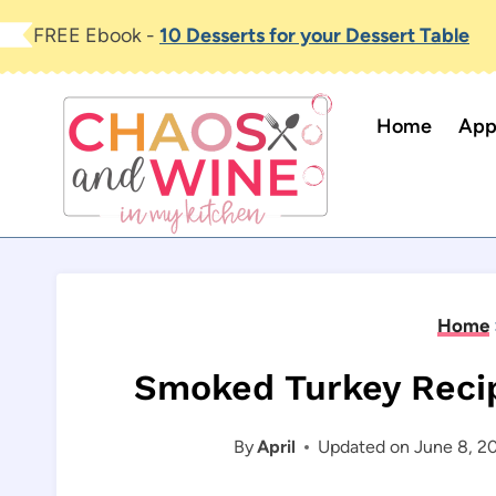
Skip
FREE Ebook -
10 Desserts for your Dessert Table
to
content
Home
App
Home
Smoked Turkey Reci
By
April
Updated on
June 8, 2