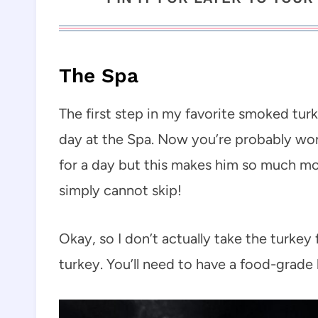
The Spa
The first step in my favorite smoked turk
day at the Spa. Now you’re probably won
for a day but this makes him so much more
simply cannot skip!
Okay, so I don’t actually take the turkey 
turkey. You’ll need to have a food-grade 