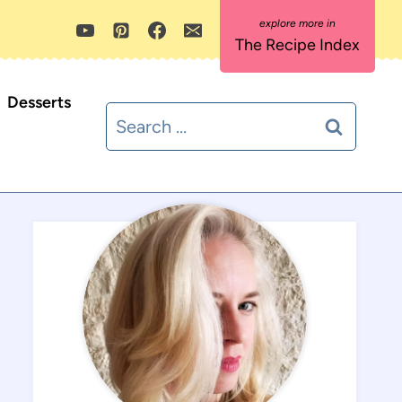
The Recipe Index
Desserts
Search
for: