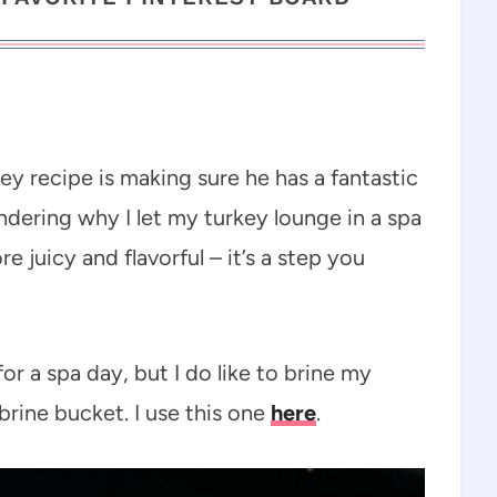
ey recipe is making sure he has a fantastic
dering why I let my turkey lounge in a spa
 juicy and flavorful – it’s a step you
for a spa day, but I do like to brine my
brine bucket. I use this one
here
.