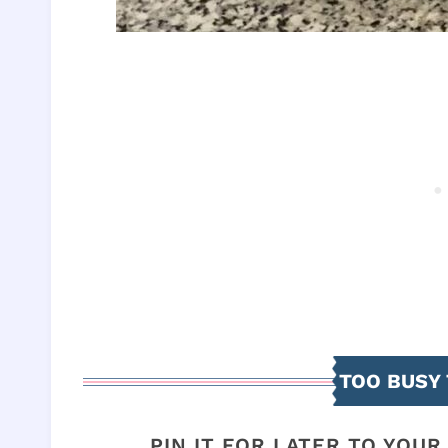
TOO BUSY 
PIN IT FOR LATER TO YOU