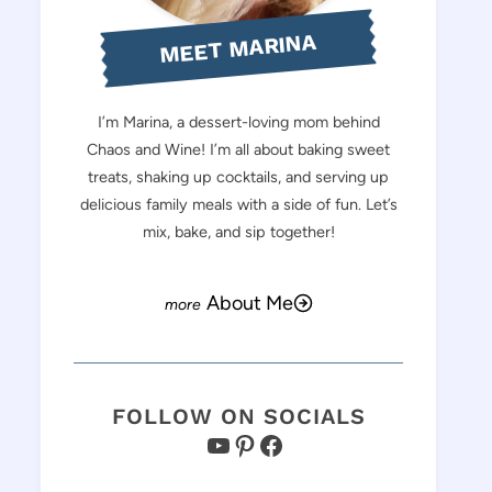
MEET MARINA
I’m Marina, a dessert-loving mom behind
Chaos and Wine! I’m all about baking sweet
treats, shaking up cocktails, and serving up
delicious family meals with a side of fun. Let’s
mix, bake, and sip together!
About Me
FOLLOW ON SOCIALS
YouTube
Pinterest
Facebook