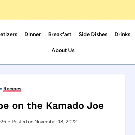
etizers
Dinner
Breakfast
Side Dishes
Drinks
About Us
»
Recipes
pe on the Kamado Joe
026
Posted on
November 18, 2022