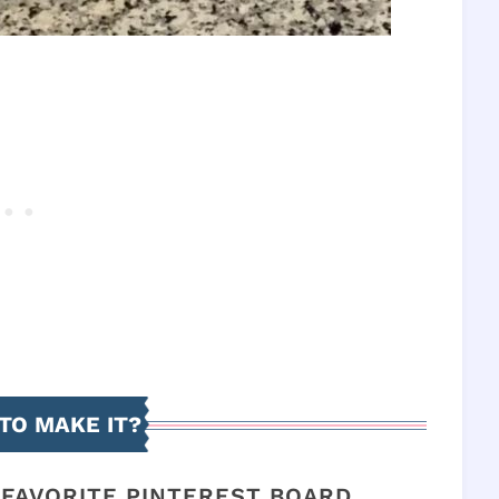
TO MAKE IT?
R FAVORITE PINTEREST BOARD