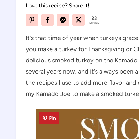
Love this recipe? Share it!
23
SHARES
It’s that time of year when turkeys grac
you make a turkey for Thanksgiving or Ch
delicious smoked turkey on the Kamado J
several years now, and it’s always been a
the recipes I use to add more flavor and
my Kamado Joe to make a smoked turke
Pin