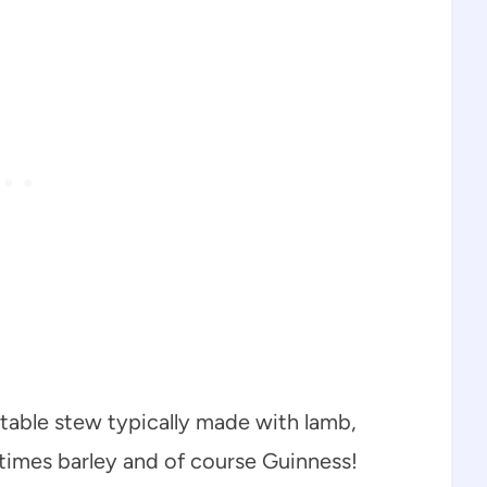
able stew typically made with lamb,
times barley and of course Guinness!