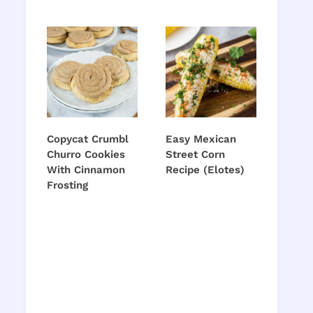
Copycat Crumbl
Easy Mexican
Churro Cookies
Street Corn
With Cinnamon
Recipe (Elotes)
Frosting