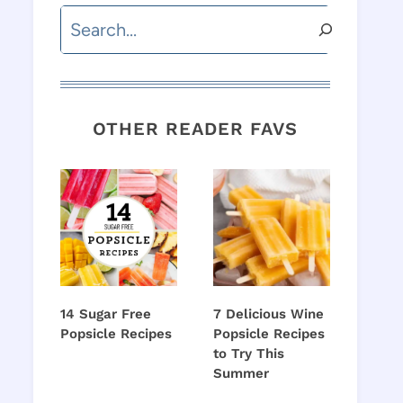
Search
OTHER READER FAVS
14 Sugar Free
7 Delicious Wine
Popsicle Recipes
Popsicle Recipes
to Try This
Summer