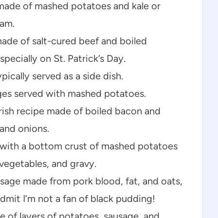
h made of mashed potatoes and kale or
ham.
ade of salt-cured beef and boiled
specially on St. Patrick’s Day.
ically served as a side dish.
ges served with mashed potatoes.
rish recipe made of boiled bacon and
and onions.
 with a bottom crust of mashed potatoes
 vegetables, and gravy.
sage made from pork blood, fat, and oats,
 admit I’m not a fan of black pudding!
de of layers of potatoes, sausage, and