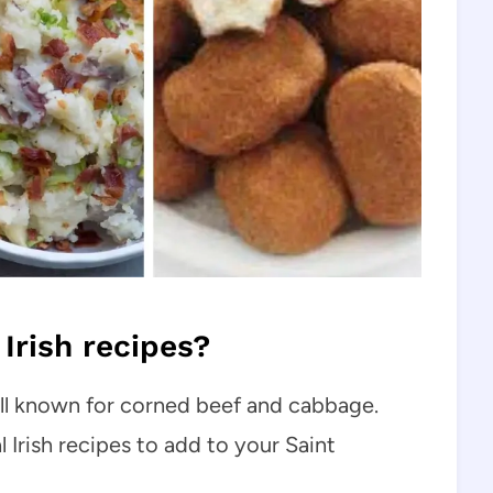
Irish recipes?
well known for corned beef and cabbage.
l Irish recipes to add to your Saint