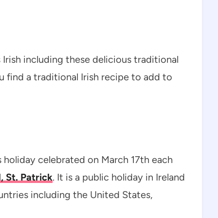
 Irish including these delicious traditional
 find a traditional Irish recipe to add to
ous holiday celebrated on March 17th each
, St. Patrick
. It is a public holiday in Ireland
untries including the United States,