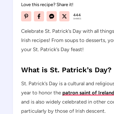
Love this recipe? Share it!
444
SHARES
Celebrate St. Patrick’s Day with all things
Irish recipes! From soups to desserts, you
your St. Patrick’s Day feast!
What is St. Patrick’s Day?
St. Patrick’s Day is a cultural and religi
year to honor the
patron saint of Ireland
and is also widely celebrated in other co
particularly by those of Irish descent.