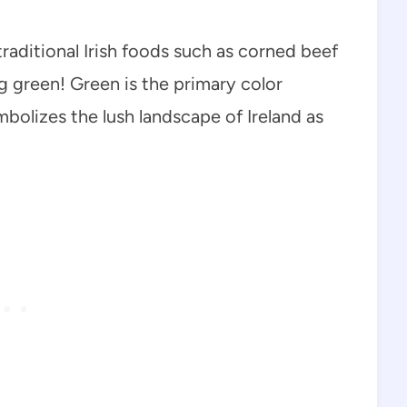
traditional Irish foods such as corned beef
g green! Green is the primary color
mbolizes the lush landscape of Ireland as