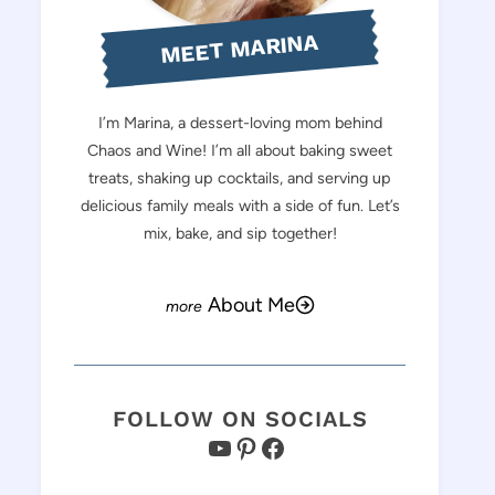
MEET MARINA
I’m Marina, a dessert-loving mom behind
Chaos and Wine! I’m all about baking sweet
treats, shaking up cocktails, and serving up
delicious family meals with a side of fun. Let’s
mix, bake, and sip together!
About Me
FOLLOW ON SOCIALS
YouTube
Pinterest
Facebook