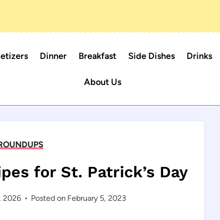
etizers
Dinner
Breakfast
Side Dishes
Drinks
About Us
ROUNDUPS
ipes for St. Patrick’s Day
, 2026
Posted on
February 5, 2023