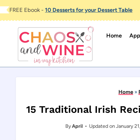
Skip
FREE Ebook -
10 Desserts for your Dessert Table
to
content
Home
App
Home
»
15 Traditional Irish Rec
By
April
Updated on
January 21