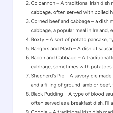
Colcannon – A traditional Irish dis
cabbage, often served with boiled 
Corned beef and cabbage – a dish m
cabbage, a popular meal in Ireland, e
Boxty – A sort of potato pancake, typ
Bangers and Mash – A dish of sausa
Bacon and Cabbage – A traditional I
cabbage, sometimes with potatoes 
Shepherd’s Pie – A savory pie made
and a filling of ground lamb or beef,
Black Pudding – A type of blood sau
often served as a breakfast dish. I’ll
Coddle – A traditional Irish dish ma