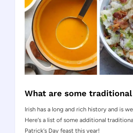
What are some traditional 
Irish has a long and rich history and is 
Here’s a list of some additional traditiona
Patrick’s Day feast this year!