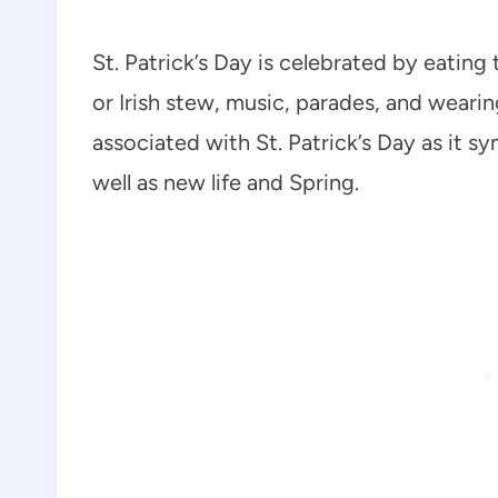
St. Patrick’s Day is celebrated by eating 
or Irish stew, music, parades, and wearin
associated with St. Patrick’s Day as it sy
well as new life and Spring.