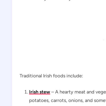
Traditional Irish foods include:
Irish stew
– A hearty meat and veget
potatoes, carrots, onions, and some