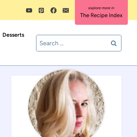
The Recipe Index
Desserts
Search
for: