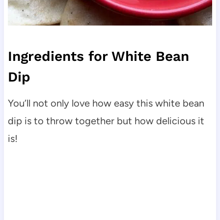
Ingredients for White Bean
Dip
You’ll not only love how easy this white bean
dip is to throw together but how delicious it
is!