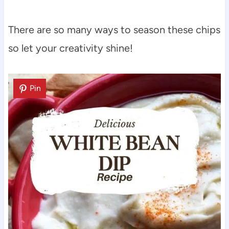
There are so many ways to season these chips
so let your creativity shine!
Pin