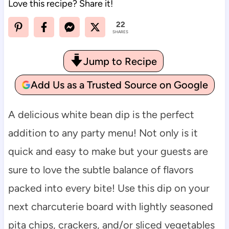
Love this recipe? Share it!
22
SHARES
Jump to Recipe
Add Us as a Trusted Source on Google
A delicious white bean dip is the perfect
addition to any party menu! Not only is it
quick and easy to make but your guests are
sure to love the subtle balance of flavors
packed into every bite! Use this dip on your
next charcuterie board with lightly seasoned
pita chips, crackers, and/or sliced vegetables