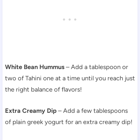
White Bean Hummus
– Add a tablespoon or
two of Tahini one at a time until you reach just
the right balance of flavors!
Extra Creamy Dip
– Add a few tablespoons
of plain greek yogurt for an extra creamy dip!