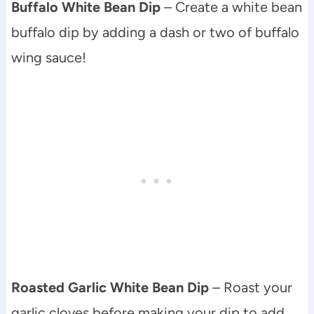
Buffalo White Bean Dip
– Create a white bean
buffalo dip by adding a dash or two of buffalo
wing sauce!
Roasted Garlic White Bean Dip
– Roast your
garlic cloves before making your dip to add