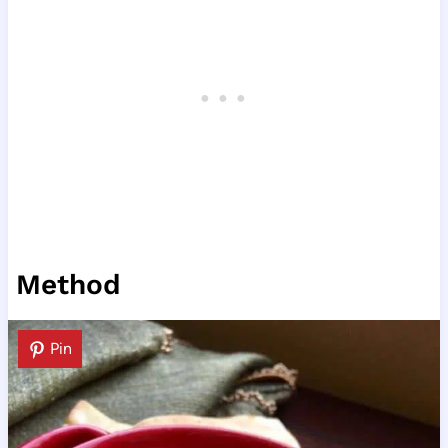
Method
Pin