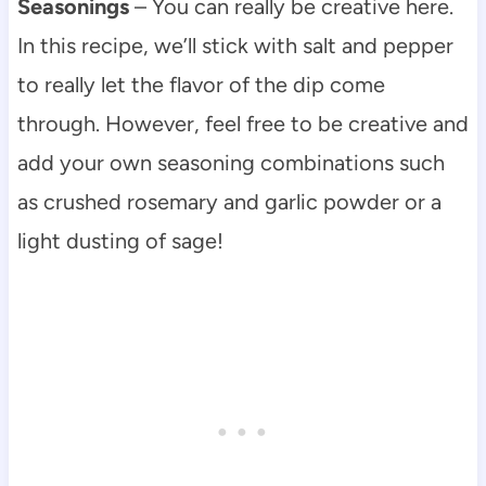
Seasonings
– You can really be creative here.
In this recipe, we’ll stick with salt and pepper
to really let the flavor of the dip come
through. However, feel free to be creative and
add your own seasoning combinations such
as crushed rosemary and garlic powder or a
light dusting of sage!