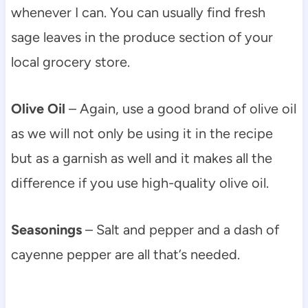
whenever I can. You can usually find fresh
sage leaves in the produce section of your
local grocery store.
Olive Oil
– Again, use a good brand of olive oil
as we will not only be using it in the recipe
but as a garnish as well and it makes all the
difference if you use high-quality olive oil.
Seasonings
– Salt and pepper and a dash of
cayenne pepper are all that’s needed.