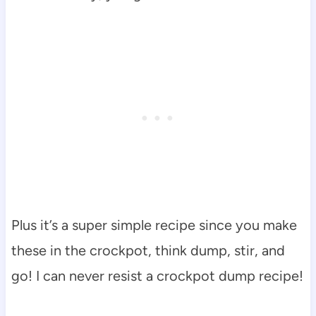
Plus it’s a super simple recipe since you make
these in the crockpot, think dump, stir, and
go! I can never resist a crockpot dump recipe!