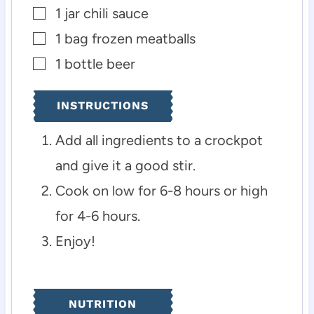
1
jar
chili sauce
▢
1
bag
frozen meatballs
▢
1
bottle
beer
▢
INSTRUCTIONS
Add all ingredients to a crockpot
and give it a good stir.
Cook on low for 6-8 hours or high
for 4-6 hours.
Enjoy!
NUTRITION