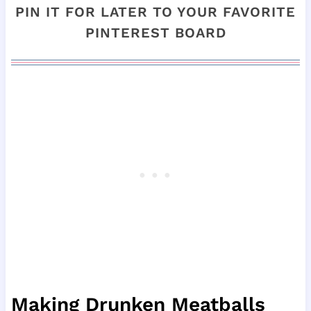
PIN IT FOR LATER TO YOUR FAVORITE
PINTEREST BOARD
Making Drunken Meatballs