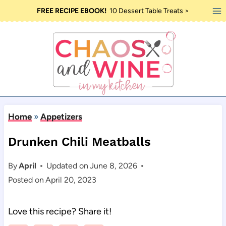
Skip
FREE RECIPE EBOOK!
10 Dessert Table Treats >
to
content
Home
»
Appetizers
Drunken Chili Meatballs
By
April
Updated on
June 8, 2026
Posted on
April 20, 2023
Love this recipe? Share it!