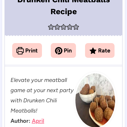
Recipe
Print
Pin
Rate
Elevate your meatball
game at your next party
with Drunken Chili
Meatballs!
Author:
April