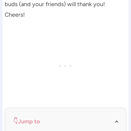
buds (and your friends) will thank you!
Cheers!
👇Jump to