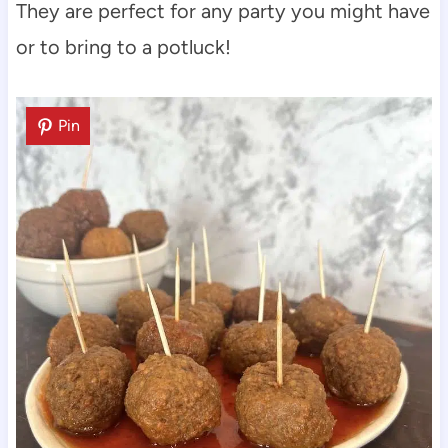
They are perfect for any party you might have
or to bring to a potluck!
Pin