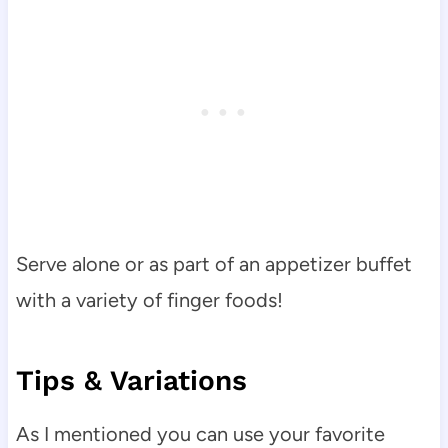
Serve alone or as part of an appetizer buffet
with a variety of finger foods!
Tips & Variations
As I mentioned you can use your favorite