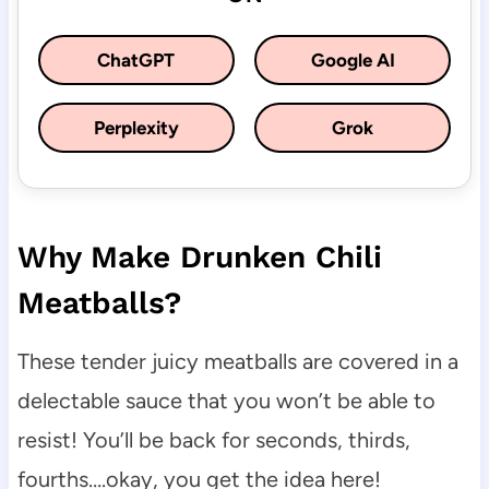
ChatGPT
Google AI
Perplexity
Grok
Why Make Drunken Chili
Meatballs?
These tender juicy meatballs are covered in a
delectable sauce that you won’t be able to
resist! You’ll be back for seconds, thirds,
fourths….okay, you get the idea here!