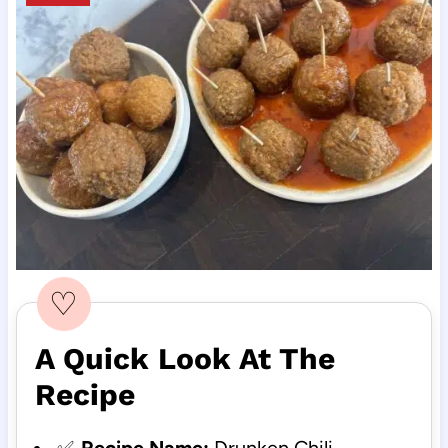
♡
A Quick Look At The
Recipe