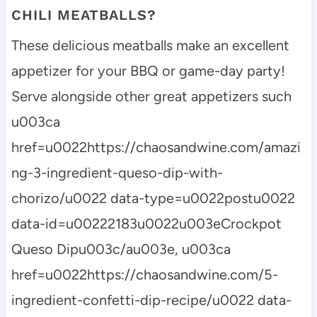
CHILI MEATBALLS?
These delicious meatballs make an excellent
appetizer for your BBQ or game-day party!
Serve alongside other great appetizers such
u003ca
href=u0022https://chaosandwine.com/amazi
ng-3-ingredient-queso-dip-with-
chorizo/u0022 data-type=u0022postu0022
data-id=u00222183u0022u003eCrockpot
Queso Dipu003c/au003e, u003ca
href=u0022https://chaosandwine.com/5-
ingredient-confetti-dip-recipe/u0022 data-