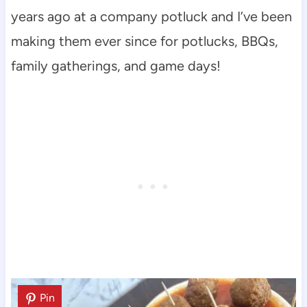
years ago at a company potluck and I’ve been
making them ever since for potlucks, BBQs,
family gatherings, and game days!
Pin