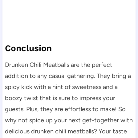
Conclusion
Drunken Chili Meatballs are the perfect
addition to any casual gathering. They bring a
spicy kick with a hint of sweetness and a
boozy twist that is sure to impress your
guests. Plus, they are effortless to make! So
why not spice up your next get-together with
delicious drunken chili meatballs? Your taste