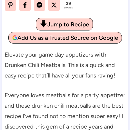
29
SHARES
Jump to Recipe
Add Us as a Trusted Source on Google
Elevate your game day appetizers with
Drunken Chili Meatballs. This is a quick and
easy recipe that’ll have all your fans raving!
Everyone loves meatballs for a party appetizer
and these drunken chili meatballs are the best
recipe I’ve found not to mention super easy! I
discovered this gem of a recipe years and