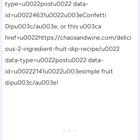
type=u0022postu0022 data-
id=u00224631u0022u003eConfetti
Dipu003c/au003e, or this u003ca
href=u0022https://chaosandwine.com/delici
ous-2-ingredient-fruit-dip-recipe/u0022
data-type=u0022postu0022 data-
id=u00222141u0022u003esimple fruit
dipu003c/au003e!