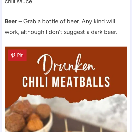
chili sauce.
Beer
– Grab a bottle of beer. Any kind will
work, although I don’t suggest a dark beer.
Pin