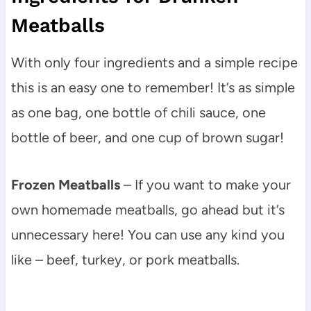
Meatballs
With only four ingredients and a simple recipe
this is an easy one to remember! It’s as simple
as one bag, one bottle of chili sauce, one
bottle of beer, and one cup of brown sugar!
Frozen Meatballs
– If you want to make your
own homemade meatballs, go ahead but it’s
unnecessary here! You can use any kind you
like – beef, turkey, or pork meatballs.