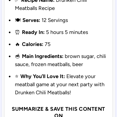
✅
Recipe Name:
Drunken Chili
Meatballs Recipe
🍽️
Serves:
12 Servings
⏰
Ready In:
5 hours 5 minutes
🔥
Calories:
75
🥣
Main Ingredients:
brown sugar, chili
sauce, frozen meatballs, beer
⭐
Why You’ll Love It:
Elevate your
meatball game at your next party with
Drunken Chili Meatballs!
SUMMARIZE & SAVE THIS CONTENT
ON