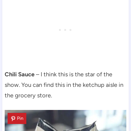
Chili Sauce
– I think this is the star of the
show. You can find this in the ketchup aisle in
the grocery store.
Pin