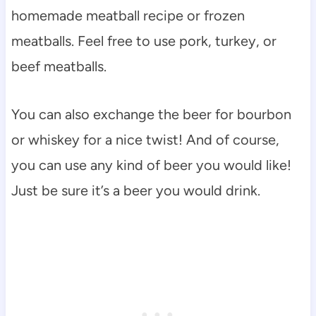
homemade meatball recipe or frozen
meatballs. Feel free to use pork, turkey, or
beef meatballs.
You can also exchange the beer for bourbon
or whiskey for a nice twist! And of course,
you can use any kind of beer you would like!
Just be sure it’s a beer you would drink.