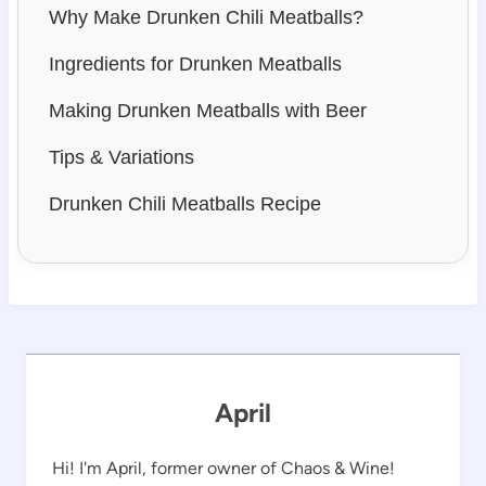
Why Make Drunken Chili Meatballs?
Ingredients for Drunken Meatballs
Making Drunken Meatballs with Beer
Tips & Variations
Drunken Chili Meatballs Recipe
FAQs
Conclusion
April
Hi! I'm April, former owner of Chaos & Wine!