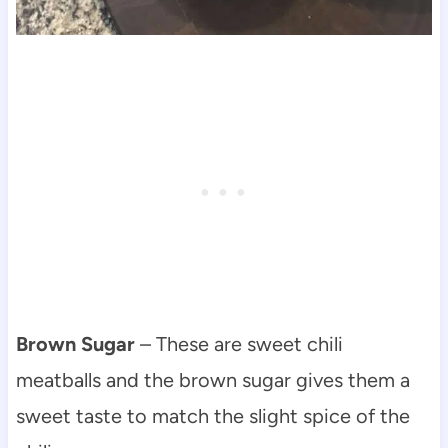
Brown Sugar
– These are sweet chili
meatballs and the brown sugar gives them a
sweet taste to match the slight spice of the