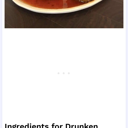
Ingredients for Drunken