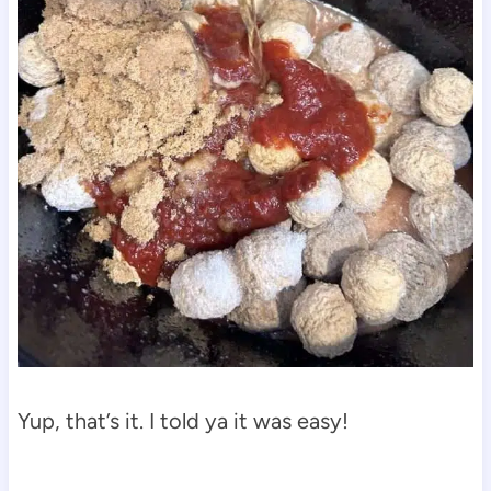
Yup, that’s it. I told ya it was easy!