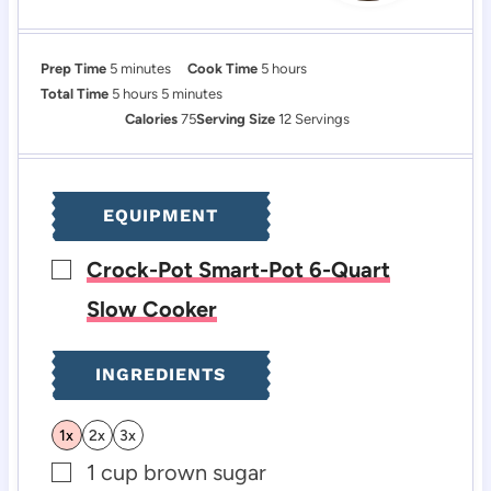
m
h
Prep Time
5
minutes
Cook Time
5
hours
i
h
m
o
Total Time
5
hours
5
minutes
n
o
i
u
Calories
75
Serving Size
12
Servings
u
u
n
r
t
r
u
s
e
s
t
EQUIPMENT
s
e
s
Crock-Pot Smart-Pot 6-Quart
▢
Slow Cooker
INGREDIENTS
1x
2x
3x
1
cup
brown sugar
▢