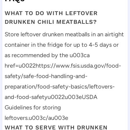
WHAT TO DO WITH LEFTOVER
DRUNKEN CHILI MEATBALLS?
Store leftover drunken meatballs in an airtight
container in the fridge for up to 4-5 days or
as recommended by the u003ca
href=u0022https://www.fsis.usda.gov/food-
safety/safe-food-handling-and-
preparation/food-safety-basics/leftovers-
and-food-safetyu0022u003eUSDA
Guidelines for storing
leftovers.u003c/au003e
WHAT TO SERVE WITH DRUNKEN