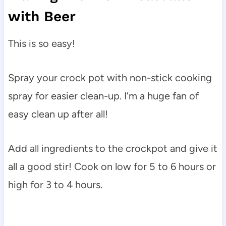
with Beer
This is so easy!
Spray your crock pot with non-stick cooking
spray for easier clean-up. I’m a huge fan of
easy clean up after all!
Add all ingredients to the crockpot and give it
all a good stir! Cook on low for 5 to 6 hours or
high for 3 to 4 hours.