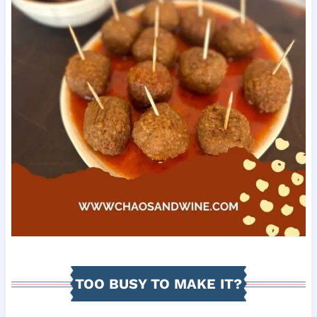
TOO BUSY TO MAKE IT?