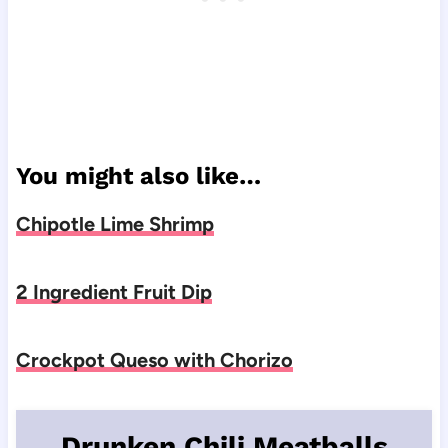
You might also like…
Chipotle Lime Shrimp
2 Ingredient Fruit Dip
Crockpot Queso with Chorizo
Drunken Chili Meatballs