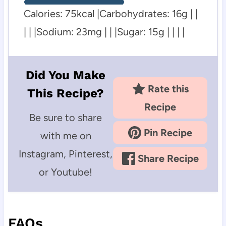
Calories:
75
kcal
|
Carbohydrates:
16
g
| |
| | |
Sodium:
23
mg
| | |
Sugar:
15
g
| | | |
Did You Make
Rate this
This Recipe?
Recipe
Be sure to share
Pin Recipe
with me on
Instagram, Pinterest,
Share Recipe
or Youtube!
FAQs