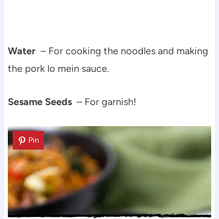
Water
– For cooking the noodles and making
the pork lo mein sauce.
Sesame Seeds
– For garnish!
Pin