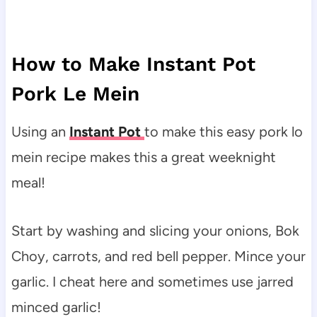
How to Make Instant Pot
Pork Le Mein
Using an
Instant Pot
to make this easy pork lo
mein recipe makes this a great weeknight
meal!
Start by washing and slicing your onions, Bok
Choy, carrots, and red bell pepper. Mince your
garlic. I cheat here and sometimes use jarred
minced garlic!