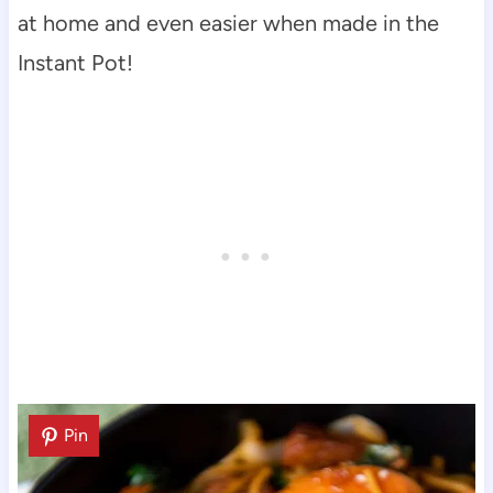
at home and even easier when made in the
Instant Pot!
Pin