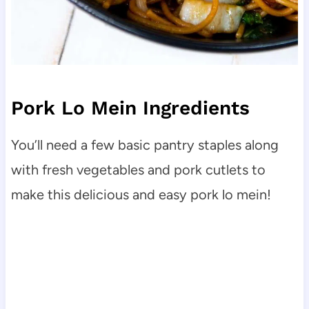
Pork Lo Mein Ingredients
You’ll need a few basic pantry staples along
with fresh vegetables and pork cutlets to
make this delicious and easy pork lo mein!