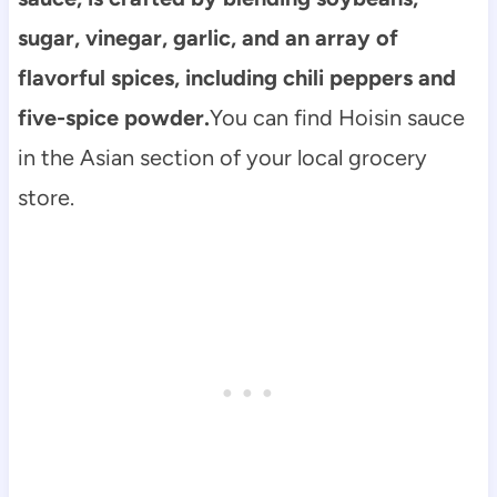
sugar, vinegar, garlic, and an array of
flavorful spices, including chili peppers and
five-spice powder.
You can find Hoisin sauce
in the Asian section of your local grocery
store.