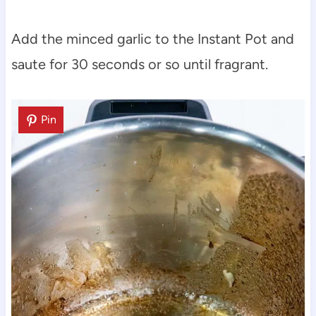
Add the minced garlic to the Instant Pot and
saute for 30 seconds or so until fragrant.
Pin