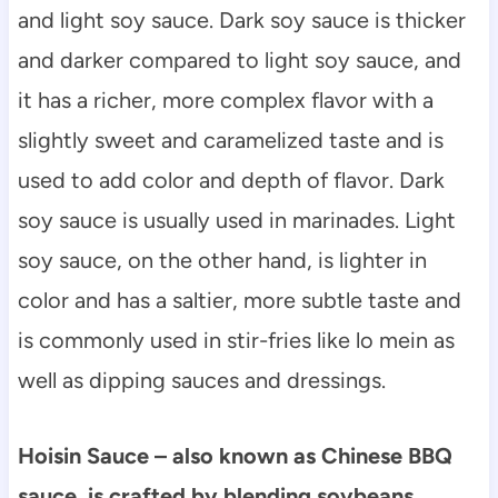
and light soy sauce. Dark soy sauce is thicker
and darker compared to light soy sauce, and
it has a richer, more complex flavor with a
slightly sweet and caramelized taste and is
used to add color and depth of flavor. Dark
soy sauce is usually used in marinades. Light
soy sauce, on the other hand, is lighter in
color and has a saltier, more subtle taste and
is commonly used in stir-fries like lo mein as
well as dipping sauces and dressings.
Hoisin Sauce – also known as Chinese BBQ
sauce, is crafted by blending soybeans,