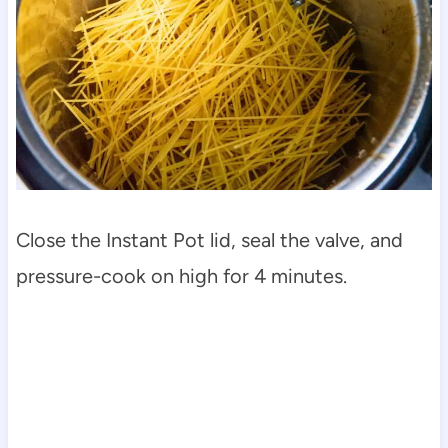
Close the Instant Pot lid, seal the valve, and
pressure-cook on high for 4 minutes.