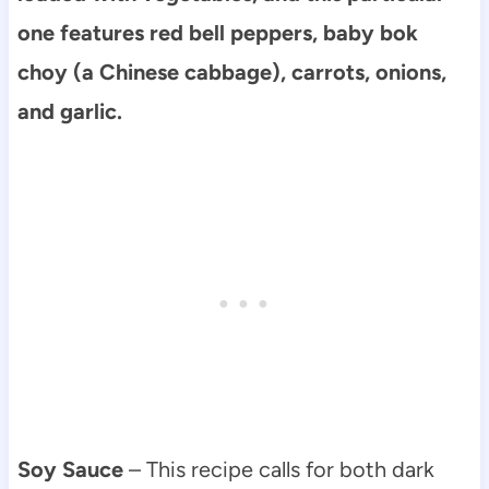
one features red bell peppers, baby bok
choy (a Chinese cabbage), carrots, onions,
and garlic.
Soy Sauce
– This recipe calls for both dark