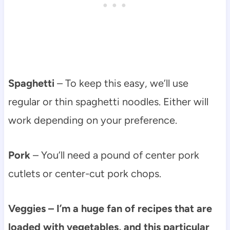
Spaghetti
– To keep this easy, we’ll use
regular or thin spaghetti noodles. Either will
work depending on your preference.
Pork
– You’ll need a pound of center pork
cutlets or center-cut pork chops.
Veggies – I’m a huge fan of recipes that are
loaded with vegetables, and this particular