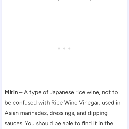
Mirin
– A type of Japanese rice wine, not to
be confused with Rice Wine Vinegar, used in
Asian marinades, dressings, and dipping
sauces. You should be able to find it in the