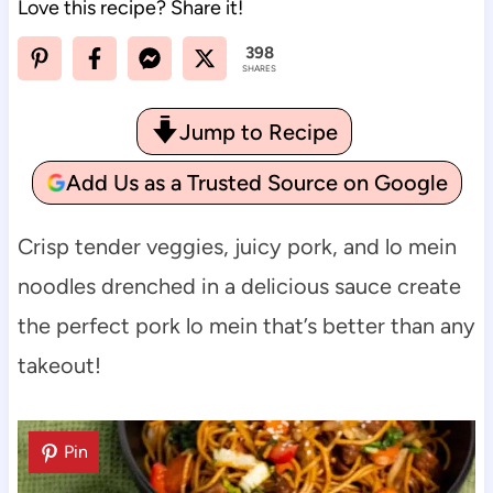
Love this recipe? Share it!
398
SHARES
Jump to Recipe
Add Us as a Trusted Source on Google
Crisp tender veggies, juicy pork, and lo mein
noodles drenched in a delicious sauce create
the perfect pork lo mein that’s better than any
takeout!
Pin