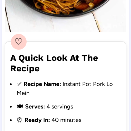
♡
A Quick Look At The
Recipe
✅
Recipe Name:
Instant Pot Pork Lo
Mein
🍽️
Serves:
4 servings
⏰
Ready In:
40 minutes