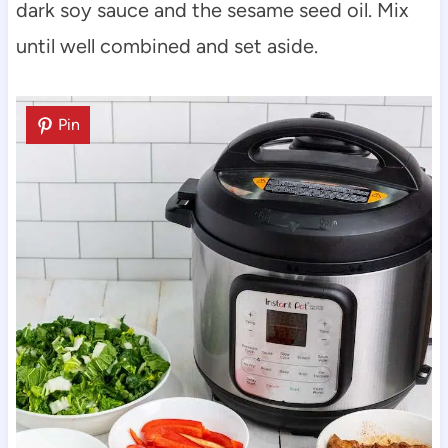
dark soy sauce and the sesame seed oil. Mix
until well combined and set aside.
Pin