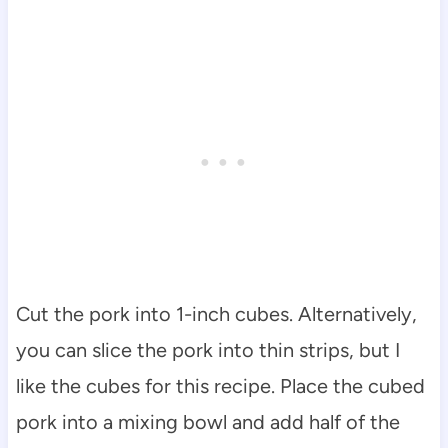
Cut the pork into 1-inch cubes. Alternatively,
you can slice the pork into thin strips, but I
like the cubes for this recipe. Place the cubed
pork into a mixing bowl and add half of the