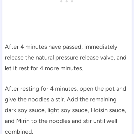
After 4 minutes have passed, immediately
release the natural pressure release valve, and
let it rest for 4 more minutes.
After resting for 4 minutes, open the pot and
give the noodles a stir. Add the remaining
dark soy sauce, light soy sauce, Hoisin sauce,
and Mirin to the noodles and stir until well
combined.