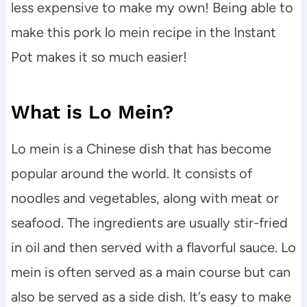
less expensive to make my own! Being able to
make this pork lo mein recipe in the Instant
Pot makes it so much easier!
What is Lo Mein?
Lo mein is a Chinese dish that has become
popular around the world. It consists of
noodles and vegetables, along with meat or
seafood. The ingredients are usually stir-fried
in oil and then served with a flavorful sauce. Lo
mein is often served as a main course but can
also be served as a side dish. It’s easy to make