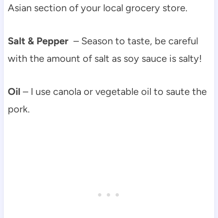
Asian section of your local grocery store.
Salt & Pepper
– Season to taste, be careful
with the amount of salt as soy sauce is salty!
Oil
– I use canola or vegetable oil to saute the
pork.