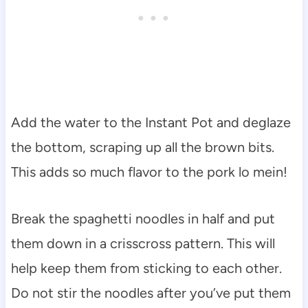
Add the water to the Instant Pot and deglaze
the bottom, scraping up all the brown bits.
This adds so much flavor to the pork lo mein!
Break the spaghetti noodles in half and put
them down in a crisscross pattern. This will
help keep them from sticking to each other.
Do not stir the noodles after you’ve put them