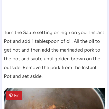
Turn the Saute setting on high on your Instant
Pot and add 1 tablespoon of oil. All the oil to
get hot and then add the marinaded pork to
the pot and saute until golden brown on the
outside. Remove the pork from the Instant
Pot and set aside.
Pin