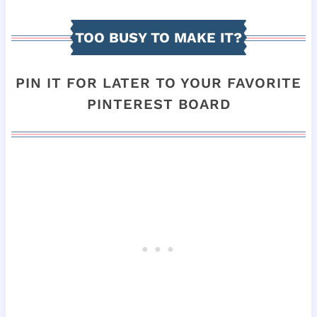
TOO BUSY TO MAKE IT?
PIN IT FOR LATER TO YOUR FAVORITE
PINTEREST BOARD