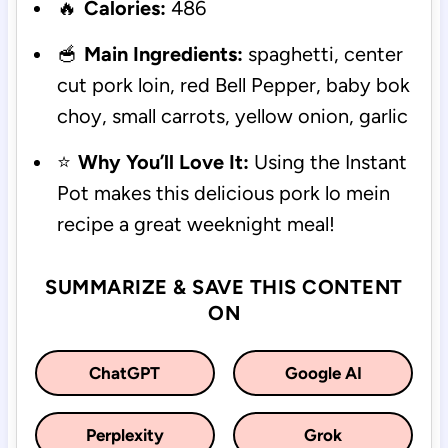
🔥
Calories:
486
🥣
Main Ingredients:
spaghetti, center
cut pork loin, red Bell Pepper, baby bok
choy, small carrots, yellow onion, garlic
⭐
Why You’ll Love It:
Using the Instant
Pot makes this delicious pork lo mein
recipe a great weeknight meal!
SUMMARIZE & SAVE THIS CONTENT
ON
ChatGPT
Google AI
Perplexity
Grok