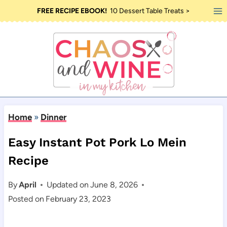
Skip
FREE RECIPE EBOOK!
10 Dessert Table Treats >
to
content
Home
»
Dinner
Easy Instant Pot Pork Lo Mein
Recipe
By
April
Updated on
June 8, 2026
Posted on
February 23, 2023