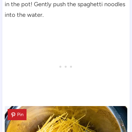
in the pot! Gently push the spaghetti noodles
into the water.
Pin