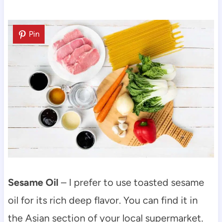
Pin
Sesame Oil
– I prefer to use toasted sesame
oil for its rich deep flavor. You can find it in
the Asian section of your local supermarket.