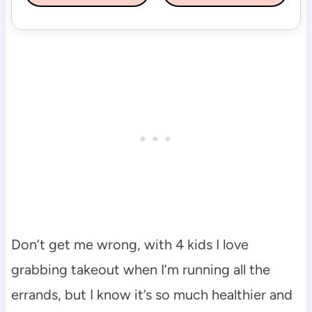
Don’t get me wrong, with 4 kids I love
grabbing takeout when I’m running all the
errands, but I know it’s so much healthier and