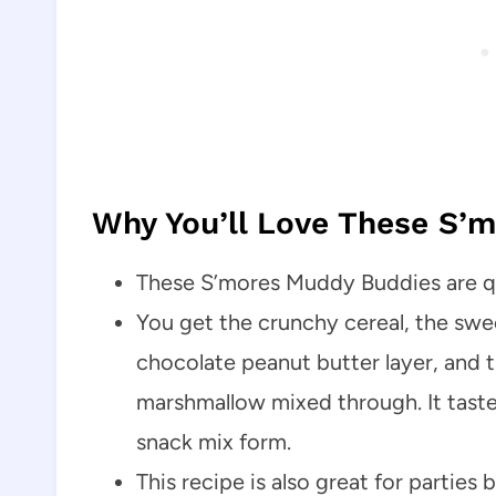
Why You’ll Love These S’
These S’mores Muddy Buddies are qui
You get the crunchy cereal, the sw
chocolate peanut butter layer, and t
marshmallow mixed through. It tastes
snack mix form.
This recipe is also great for partie