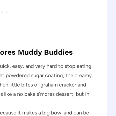
mores Muddy Buddies
ck, easy, and very hard to stop eating.
eet powdered sugar coating, the creamy
hen little bites of graham cracker and
 like a no bake s’mores dessert, but in
s because it makes a big bowl and can be