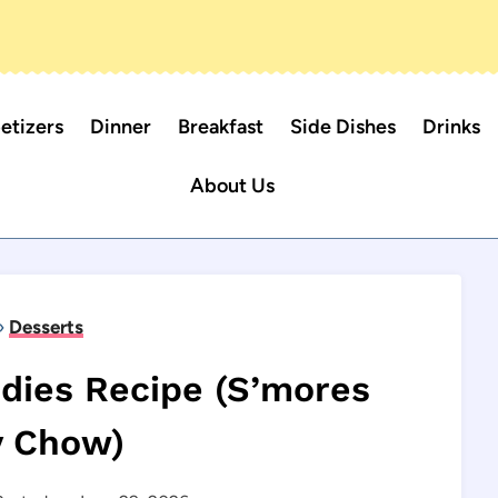
etizers
Dinner
Breakfast
Side Dishes
Drinks
About Us
»
Desserts
dies Recipe (S’mores
 Chow)