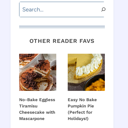
Search
OTHER READER FAVS
No-Bake Eggless
Easy No Bake
Tiramisu
Pumpkin Pie
Cheesecake with
(Perfect for
Mascarpone
Holidays!)