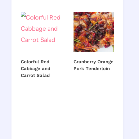
Colorful Red
Cranberry Orange
Cabbage and
Pork Tenderloin
Carrot Salad