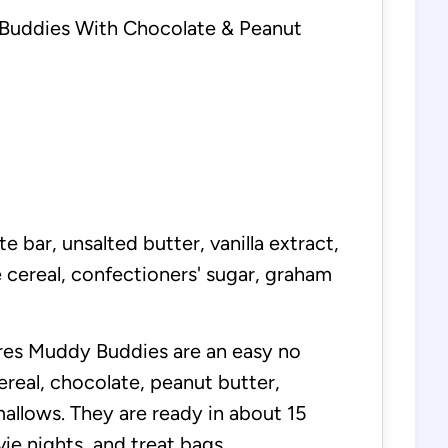
uddies With Chocolate & Peanut
e bar, unsalted butter, vanilla extract,
 cereal, confectioners' sugar, graham
es Muddy Buddies are an easy no
ereal, chocolate, peanut butter,
allows. They are ready in about 15
ie nights, and treat bags.