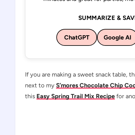
SUMMARIZE & SAV
ChatGPT
Google AI
If you are making a sweet snack table, 
next to my
S’mores Chocolate Chip Cook
this
Easy Spring Trail Mix Recipe
for ano