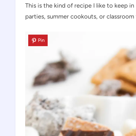
This is the kind of recipe I like to keep 
parties, summer cookouts, or classroom 
Pin