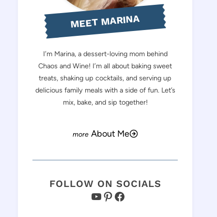
MEET MARINA
I’m Marina, a dessert-loving mom behind
Chaos and Wine! I’m all about baking sweet
treats, shaking up cocktails, and serving up
delicious family meals with a side of fun. Let’s
mix, bake, and sip together!
About Me
FOLLOW ON SOCIALS
YouTube
Pinterest
Facebook