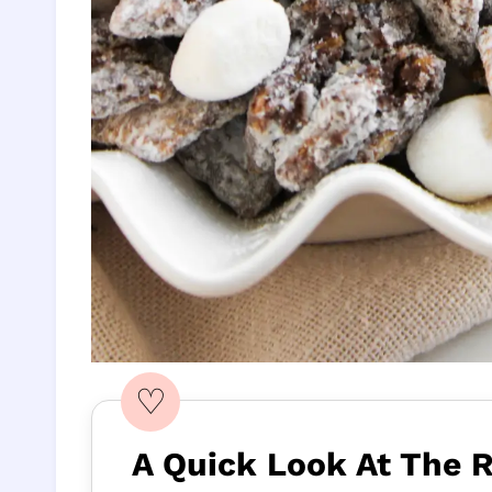
♡
A Quick Look At The 