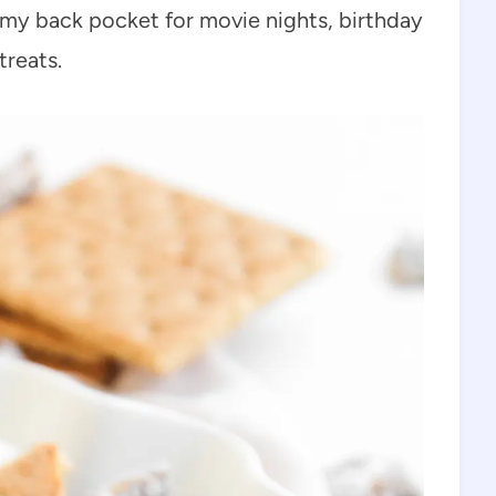
in my back pocket for movie nights, birthday
treats.