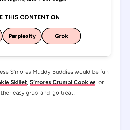
E THIS CONTENT ON
Perplexity
Grok
these S’mores Muddy Buddies would be fun
ie Skillet
,
S’mores Crumbl Cookies
, or
ther easy grab-and-go treat.