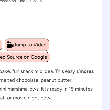
Posted on
June 29, 2026
Jump to Video
ted Source on Google
bake, fun snack mix idea. This easy
s’mores
 melted chocolate, peanut butter,
ni marshmallows. It is ready in 15 minutes
at, or movie night bowl.