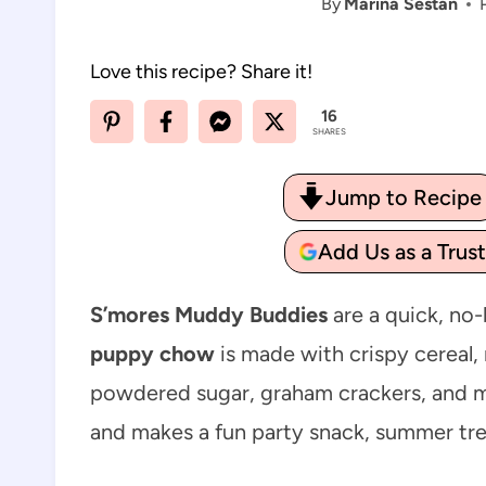
By
Marina Sestan
Love this recipe? Share it!
16
SHARES
Jump to Recipe
Add Us as a Trus
S’mores Muddy Buddies
are a quick, no-
puppy chow
is made with crispy cereal,
powdered sugar, graham crackers, and mi
and makes a fun party snack, summer tre