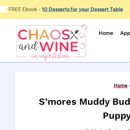
Skip
FREE Ebook -
10 Desserts for your Dessert Table
to
content
Home
App
Home
S’mores Muddy Bud
Puppy