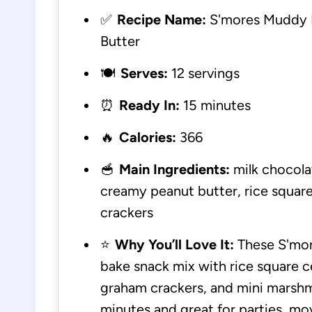
✅
Recipe Name:
S'mores Muddy B
Butter
🍽️
Serves:
12 servings
⏰
Ready In:
15 minutes
🔥
Calories:
366
🥣
Main Ingredients:
milk chocolat
creamy peanut butter, rice square
crackers
⭐
Why You’ll Love It:
These S'mor
bake snack mix with rice square c
graham crackers, and mini marshm
minutes and great for parties, mov