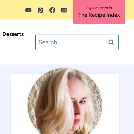
The Recipe Index
Desserts
Search
for: