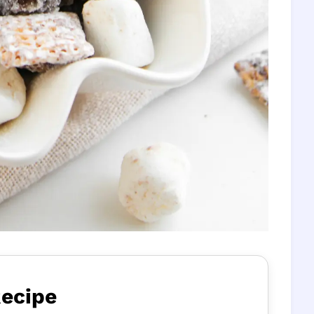
Recipe