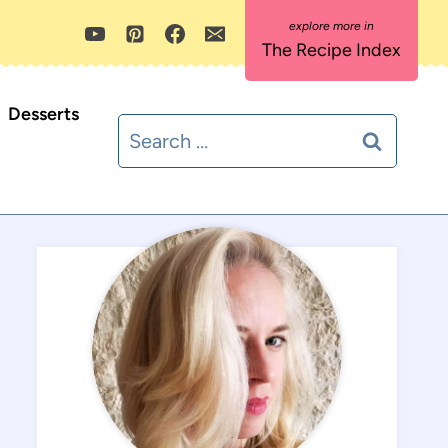
The Recipe Index
Desserts
Search
for: