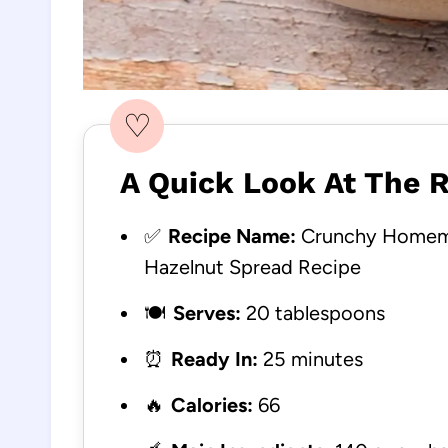
♡
A Quick Look At The 
✅
Recipe Name:
Crunchy Homema
Hazelnut Spread Recipe
🍽️
Serves:
20 tablespoons
⏰
Ready In:
25 minutes
🔥
Calories:
66