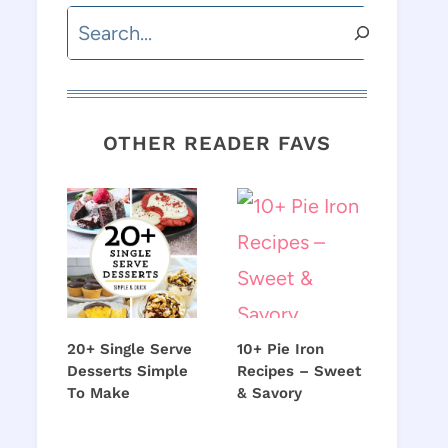
Search
OTHER READER FAVS
20+ Single Serve
10+ Pie Iron
Desserts Simple
Recipes – Sweet
To Make
& Savory