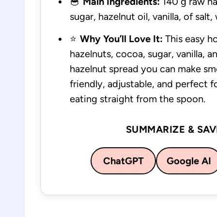
🥣
Main Ingredients:
140 g raw ha
sugar, hazelnut oil, vanilla, of salt
⭐
Why You’ll Love It:
This easy h
hazelnuts, cocoa, sugar, vanilla, and
hazelnut spread you can make smoo
friendly, adjustable, and perfect 
eating straight from the spoon.
SUMMARIZE & SAV
ChatGPT
Google AI