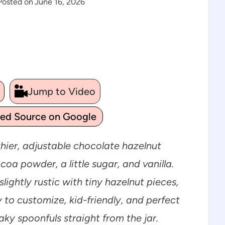
Posted on
June 16, 2026
Jump to Video
ted Source on Google
thier, adjustable chocolate hazelnut
a powder, a little sugar, and vanilla.
lightly rustic with tiny hazelnut pieces,
sy to customize, kid-friendly, and perfect
eaky spoonfuls straight from the jar.