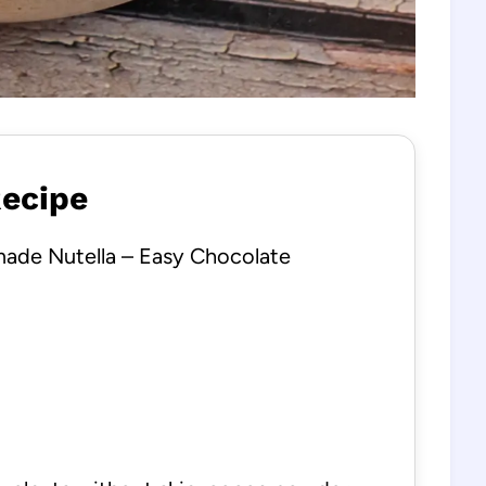
Recipe
de Nutella – Easy Chocolate