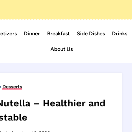
etizers
Dinner
Breakfast
Side Dishes
Drinks
About Us
»
Desserts
tella – Healthier and
stable