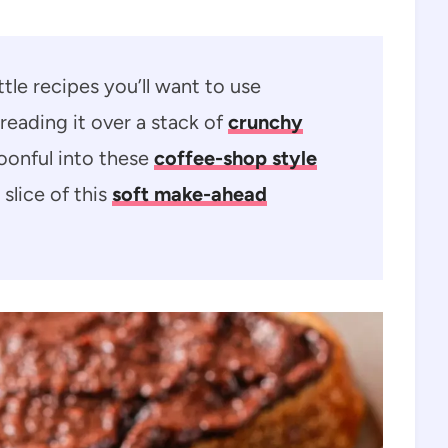
tle recipes you’ll want to use
reading it over a stack of
crunchy
poonful into these
coffee-shop style
 slice of this
soft make-ahead