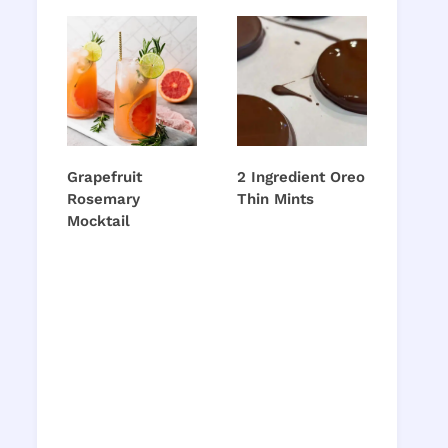
Grapefruit
2 Ingredient Oreo
Rosemary
Thin Mints
Mocktail