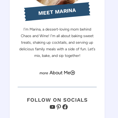
MEET MARINA
I’m Marina, a dessert-loving mom behind
Chaos and Wine! I’m all about baking sweet
treats, shaking up cocktails, and serving up
delicious family meals with a side of fun. Let’s
mix, bake, and sip together!
About Me
FOLLOW ON SOCIALS
YouTube
Pinterest
Facebook