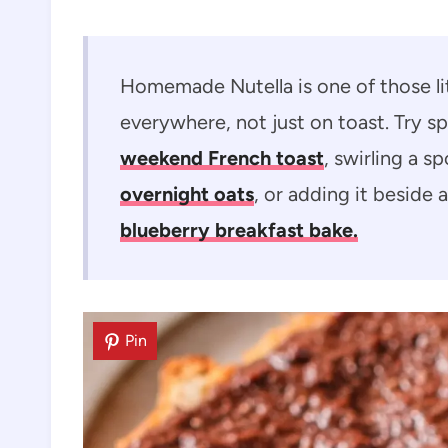
Homemade Nutella is one of those lit
everywhere, not just on toast. Try sp
weekend French toast
, swirling a s
overnight oats
, or adding it beside a
blueberry breakfast bake.
Pin