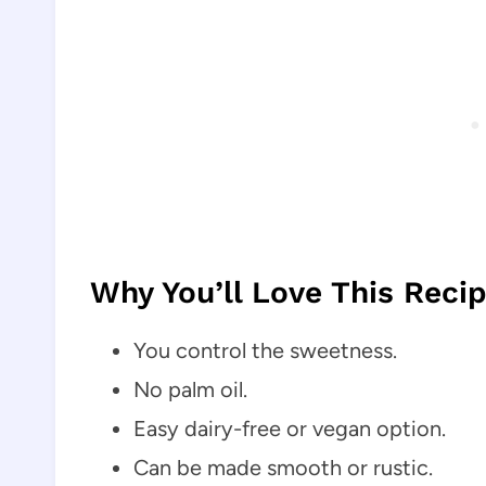
Why You’ll Love This Reci
You control the sweetness.
No palm oil.
Easy dairy-free or vegan option.
Can be made smooth or rustic.