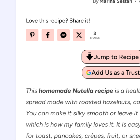
By
Marina Sestan
Love this recipe? Share it!
3
SHARES
Jump to Recipe
Add Us as a Trus
This
homemade Nutella recipe
is a heal
spread made with roasted hazelnuts, coco
You can make it silky smooth or leave it s
which is how my family loves it. It is ea
for toast, pancakes, crêpes, fruit, or sn