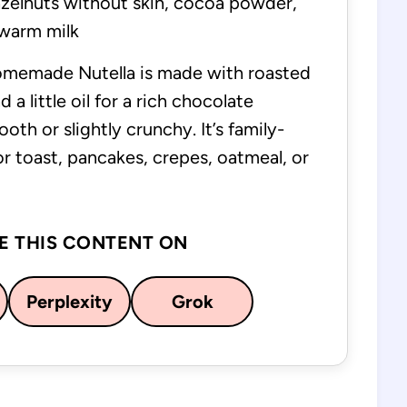
zelnuts without skin, cocoa powder,
, warm milk
omemade Nutella is made with roasted
 a little oil for a rich chocolate
th or slightly crunchy. It’s family-
for toast, pancakes, crepes, oatmeal, or
E THIS CONTENT ON
Perplexity
Grok