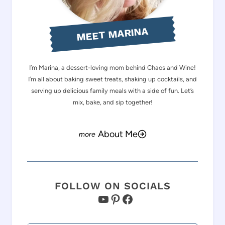
MEET MARINA
I’m Marina, a dessert-loving mom behind Chaos and Wine!
I’m all about baking sweet treats, shaking up cocktails, and
serving up delicious family meals with a side of fun. Let’s
mix, bake, and sip together!
About Me
FOLLOW ON SOCIALS
YouTube
Pinterest
Facebook