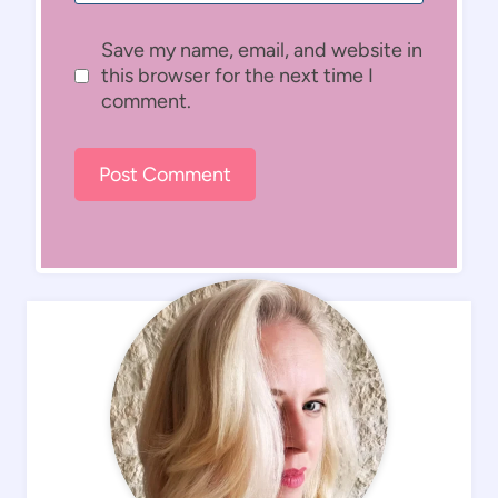
Save my name, email, and website in
this browser for the next time I
comment.