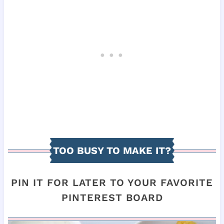
TOO BUSY TO MAKE IT?
PIN IT FOR LATER TO YOUR FAVORITE
PINTEREST BOARD