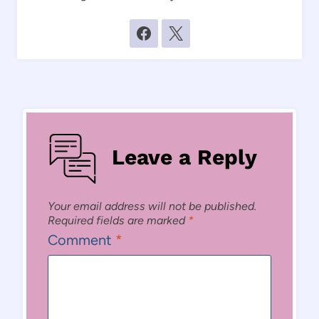
Leave a Reply
Your email address will not be published.
Required fields are marked
*
Comment
*