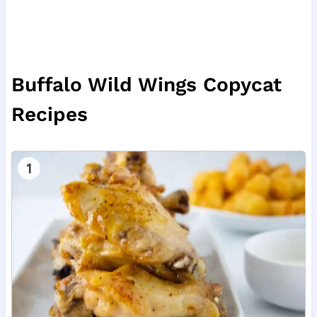
Buffalo Wild Wings Copycat
Recipes
1