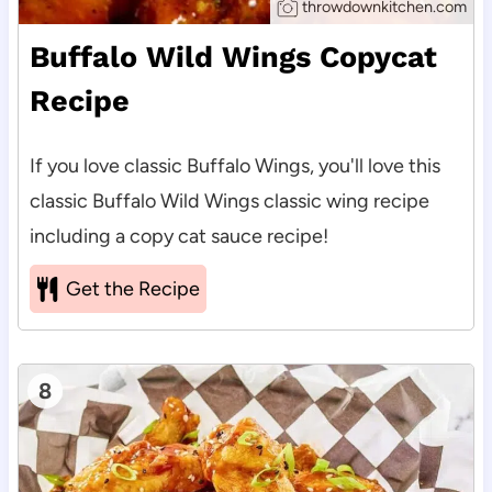
throwdownkitchen.com
Buffalo Wild Wings Copycat
Recipe
If you love classic Buffalo Wings, you'll love this
classic Buffalo Wild Wings classic wing recipe
including a copy cat sauce recipe!
Get the Recipe
8