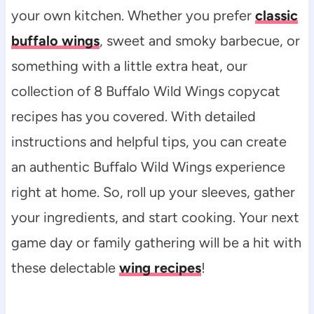
your own kitchen. Whether you prefer
classic
buffalo wings
, sweet and smoky barbecue, or
something with a little extra heat, our
collection of 8 Buffalo Wild Wings copycat
recipes has you covered. With detailed
instructions and helpful tips, you can create
an authentic Buffalo Wild Wings experience
right at home. So, roll up your sleeves, gather
your ingredients, and start cooking. Your next
game day or family gathering will be a hit with
these delectable
wing recipes
!