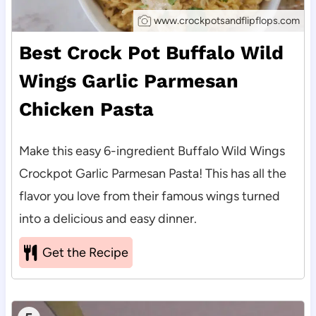
www.crockpotsandflipflops.com
Best Crock Pot Buffalo Wild
Wings Garlic Parmesan
Chicken Pasta
Make this easy 6-ingredient Buffalo Wild Wings
Crockpot Garlic Parmesan Pasta! This has all the
flavor you love from their famous wings turned
into a delicious and easy dinner.
Get the Recipe