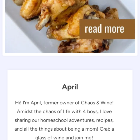
April
Hi! I'm April, former owner of Chaos & Wine!
Amidst the chaos of life with 4 boys, I love
sharing our homeschool adventures, recipes,
and all the things about being a mom! Grab a
glass of wine and join me!