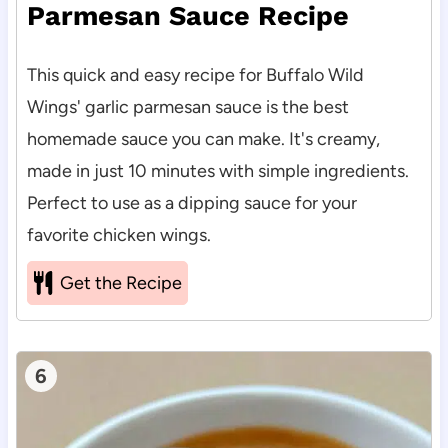
Parmesan Sauce Recipe
This quick and easy recipe for Buffalo Wild
Wings' garlic parmesan sauce is the best
homemade sauce you can make. It's creamy,
made in just 10 minutes with simple ingredients.
Perfect to use as a dipping sauce for your
favorite chicken wings.
Get the Recipe
6