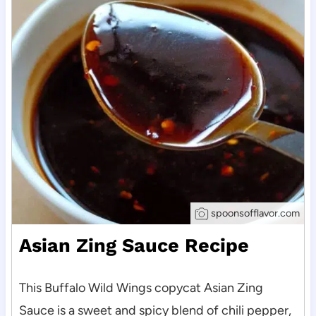
spoonsofflavor.com
Asian Zing Sauce Recipe
This Buffalo Wild Wings copycat Asian Zing
Sauce is a sweet and spicy blend of chili pepper,