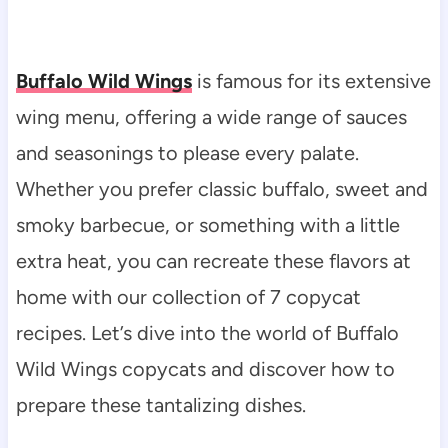
Buffalo Wild Wings
is famous for its extensive
wing menu, offering a wide range of sauces
and seasonings to please every palate.
Whether you prefer classic buffalo, sweet and
smoky barbecue, or something with a little
extra heat, you can recreate these flavors at
home with our collection of 7 copycat
recipes. Let’s dive into the world of Buffalo
Wild Wings copycats and discover how to
prepare these tantalizing dishes.