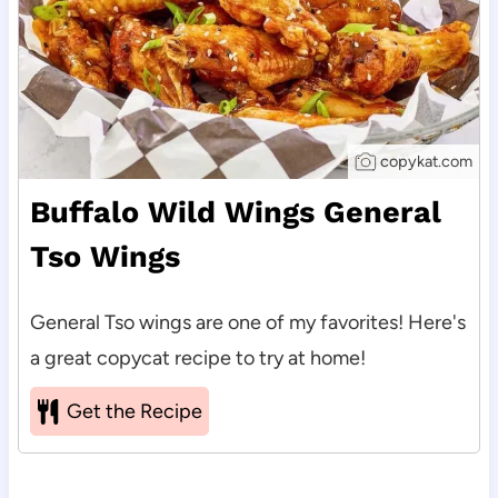
copykat.com
Buffalo Wild Wings General
Tso Wings
General Tso wings are one of my favorites! Here's
a great copycat recipe to try at home!
Get the Recipe