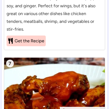
soy, and ginger. Perfect for wings, but it's also
great on various other dishes like chicken
tenders, meatballs, shrimp, and vegetables or
stir-fries.
Get the Recipe
7