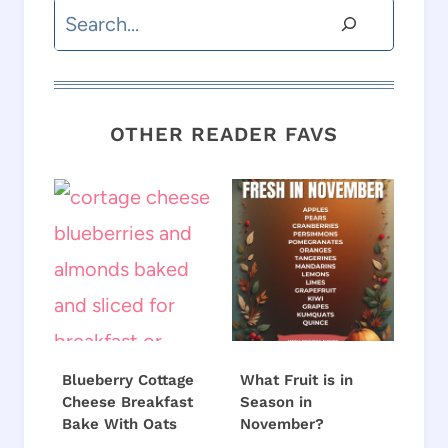
Search
OTHER READER FAVS
Blueberry Cottage
What Fruit is in
Cheese Breakfast
Season in
Bake With Oats
November?