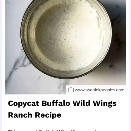
www.twopinkpeonies.com
Copycat Buffalo Wild Wings
Ranch Recipe