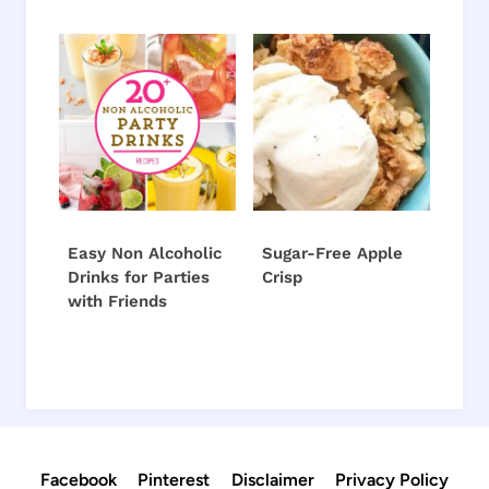
Easy Non Alcoholic
Sugar-Free Apple
Drinks for Parties
Crisp
with Friends
Facebook
Pinterest
Disclaimer
Privacy Policy