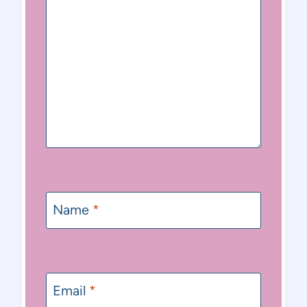
Name
*
Email
*