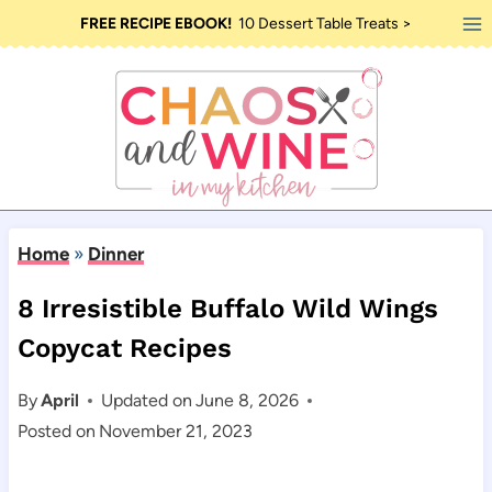
Skip
FREE RECIPE EBOOK!
10 Dessert Table Treats >
to
content
Home
»
Dinner
8 Irresistible Buffalo Wild Wings
Copycat Recipes
By
April
Updated on
June 8, 2026
Posted on
November 21, 2023