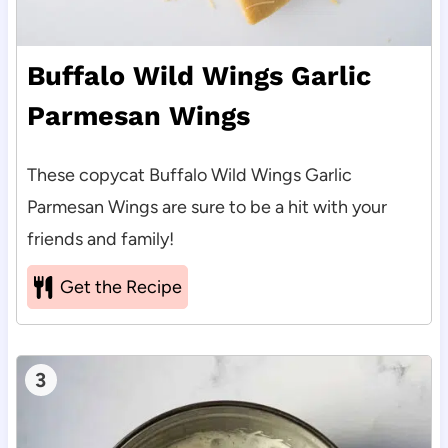
Buffalo Wild Wings Garlic
Parmesan Wings
These copycat Buffalo Wild Wings Garlic
Parmesan Wings are sure to be a hit with your
friends and family!
Get the Recipe
3