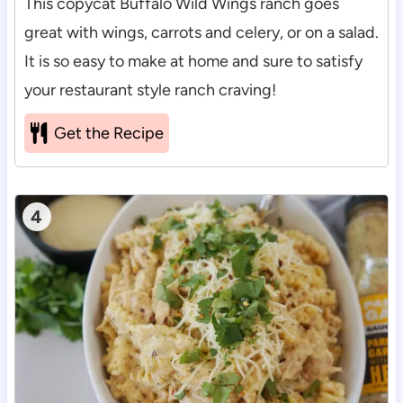
This copycat Buffalo Wild Wings ranch goes
great with wings, carrots and celery, or on a salad.
It is so easy to make at home and sure to satisfy
your restaurant style ranch craving!
Get the Recipe
4