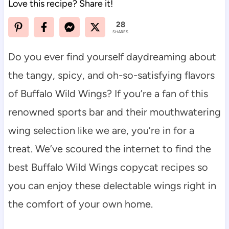
Love this recipe? Share it!
28
SHARES
Do you ever find yourself daydreaming about
the tangy, spicy, and oh-so-satisfying flavors
of Buffalo Wild Wings? If you’re a fan of this
renowned sports bar and their mouthwatering
wing selection like we are, you’re in for a
treat. We’ve scoured the internet to find the
best Buffalo Wild Wings copycat recipes so
you can enjoy these delectable wings right in
the comfort of your own home.