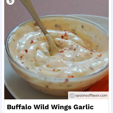
5
spoonsofflavor.com
Buffalo Wild Wings Garlic