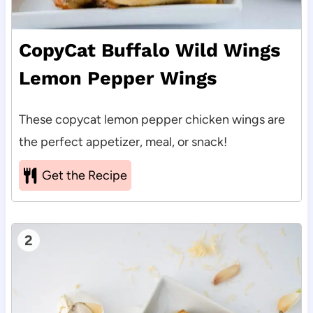
CopyCat Buffalo Wild Wings
Lemon Pepper Wings
These copycat lemon pepper chicken wings are
the perfect appetizer, meal, or snack!
Get the Recipe
2