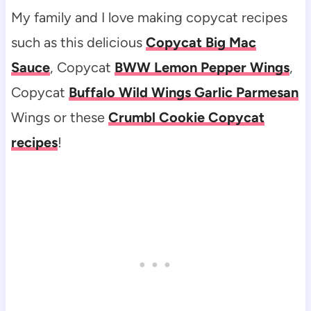
My family and I love making copycat recipes
such as this delicious
Copycat Big Mac
Sauce
, Copycat
BWW Lemon Pepper Wings
,
Copycat
Buffalo Wild Wings Garlic Parmesan
Wings or these
Crumbl Cookie Copycat
recipes
!