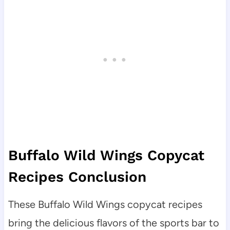
Buffalo Wild Wings Copycat
Recipes Conclusion
These Buffalo Wild Wings copycat recipes
bring the delicious flavors of the sports bar to