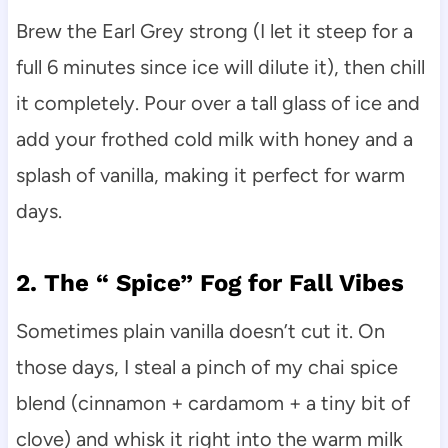
Brew the Earl Grey strong (I let it steep for a
full 6 minutes since ice will dilute it), then chill
it completely. Pour over a tall glass of ice and
add your frothed cold milk with honey and a
splash of vanilla, making it perfect for warm
days.
2. The “ Spice” Fog for Fall Vibes
Sometimes plain vanilla doesn’t cut it. On
those days, I steal a pinch of my chai spice
blend (cinnamon + cardamom + a tiny bit of
clove) and whisk it right into the warm milk