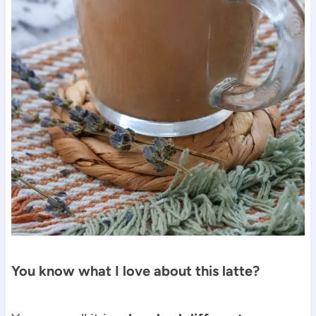
You know what I love about this latte?