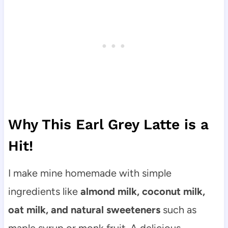
Why This Earl Grey Latte is a
Hit!
I make mine homemade with simple
ingredients like
almond milk, coconut milk,
oat milk, and natural sweeteners
such as
maple syrup or monk fruit. A delicious