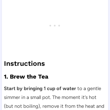
Instructions
1. Brew the Tea
Start by bringing 1 cup of water
to a gentle
simmer in a small pot. The moment it’s hot
(but not boiling), remove it from the heat and