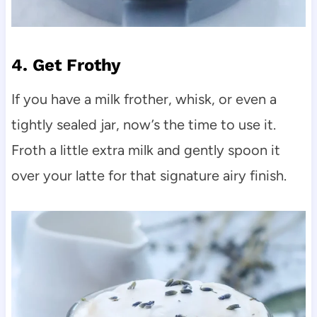
4. Get Frothy
If you have a milk frother, whisk, or even a
tightly sealed jar, now’s the time to use it.
Froth a little extra milk and gently spoon it
over your latte for that signature airy finish.