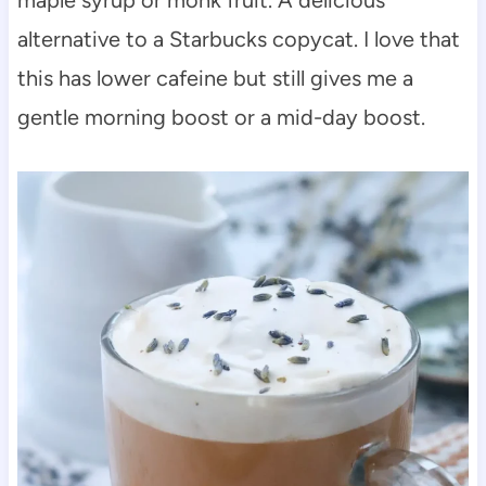
alternative to a Starbucks copycat. I love that
this has lower cafeine but still gives me a
gentle morning boost or a mid-day boost.