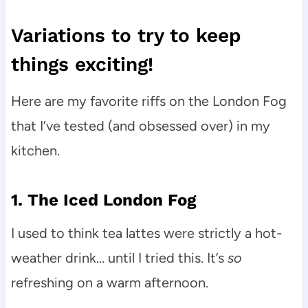
Variations to try to keep
things exciting!
Here are my favorite riffs on the London Fog
that I’ve tested (and obsessed over) in my
kitchen.
1. The Iced London Fog
I used to think tea lattes were strictly a hot-
weather drink… until I tried this. It’s
so
refreshing on a warm afternoon.