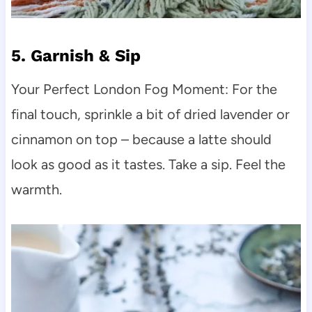
5. Garnish & Sip
Your Perfect London Fog Moment: For the
final touch, sprinkle a bit of dried lavender or
cinnamon on top – because a latte should
look as good as it tastes. Take a sip. Feel the
warmth.