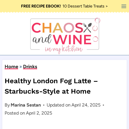
Skip
FREE RECIPE EBOOK!
10 Dessert Table Treats >
to
content
Home
»
Drinks
Healthy London Fog Latte –
Starbucks-Style at Home
By
Marina Sestan
Updated on
April 24, 2025
Posted on
April 2, 2025