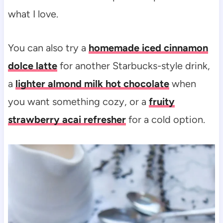
what I love.
You can also try a
homemade iced cinnamon
dolce latte
for another Starbucks-style drink,
a
lighter almond milk hot chocolate
when
you want something cozy, or a
fruity
strawberry acai refresher
for a cold option.