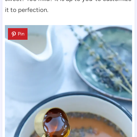
it to perfection.
Pin