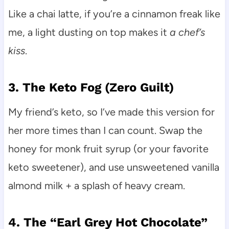
Like a chai latte, if you’re a cinnamon freak like
me, a light dusting on top makes it
a chef’s
kiss
.
3. The Keto Fog (Zero Guilt)
My friend’s keto, so I’ve made this version for
her more times than I can count. Swap the
honey for monk fruit syrup (or your favorite
keto sweetener), and use unsweetened vanilla
almond milk + a splash of heavy cream.
4. The “Earl Grey Hot Chocolate”