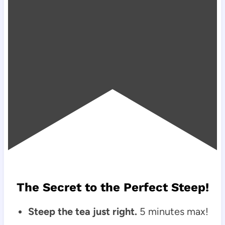
The Secret to the Perfect Steep!
Steep the tea just right.
5 minutes max!