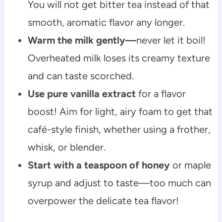
You will not get bitter tea instead of that
smooth, aromatic flavor any longer.
Warm the milk gently—
never let it boil!
Overheated milk loses its creamy texture
and can taste scorched.
Use pure vanilla extract
for a flavor
boost! Aim for light, airy foam to get that
café-style finish, whether using a frother,
whisk, or blender.
Start with a teaspoon of honey
or maple
syrup and adjust to taste—too much can
overpower the delicate tea flavor!