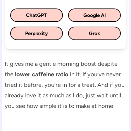
ChatGPT
Google AI
Perplexity
Grok
It gives me a gentle morning boost despite
the
lower caffeine ratio
in it. If you’ve never
tried it before, you’re in for a treat. And if you
already love it as much as I do, just wait until
you see how simple it is to make at home!