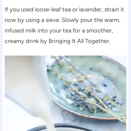
If you used loose-leaf tea or lavender, strain it
now by using a sieve. Slowly pour the warm,
infused milk into your tea for a smoother,
creamy drink by Bringing It All Together.