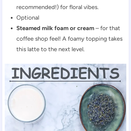
recommended!) for floral vibes.
Optional
Steamed milk foam or cream
– for that
coffee shop feel! A foamy topping takes
this latte to the next level.