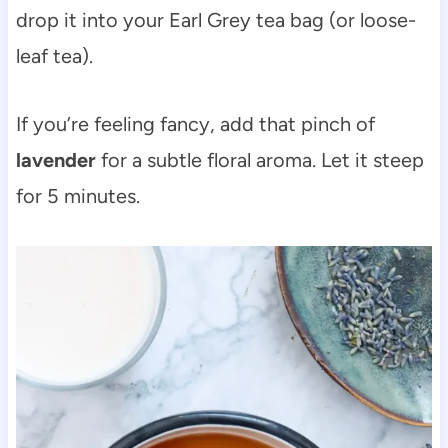
drop it into your Earl Grey tea bag (or loose-
leaf tea).
If you’re feeling fancy, add that pinch of
lavender
for a subtle floral aroma. Let it steep
for 5 minutes.