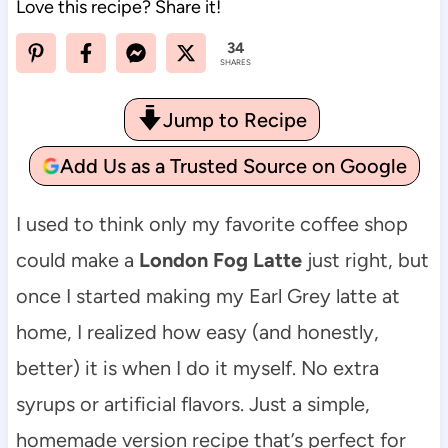
Love this recipe? Share it!
34
SHARES
Jump to Recipe
Add Us as a Trusted Source on Google
I used to think only my favorite coffee shop
could make a
London Fog Latte
just right, but
once I started making my Earl Grey latte at
home, I realized how easy (and honestly,
better) it is when I do it myself. No extra
syrups or artificial flavors. Just a simple,
homemade version recipe that’s perfect for