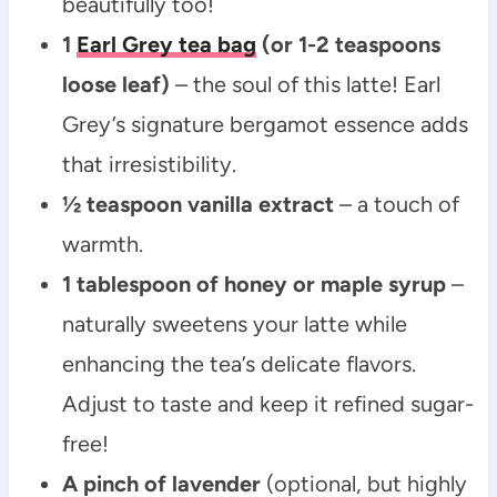
beautifully too!
1
Earl Grey tea bag
(or 1-2 teaspoons
loose leaf)
– the soul of this latte! Earl
Grey’s signature bergamot essence adds
that irresistibility.
½ teaspoon vanilla extract
– a touch of
warmth.
1 tablespoon of honey or maple syrup
–
naturally sweetens your latte while
enhancing the tea’s delicate flavors.
Adjust to taste and keep it refined sugar-
free!
A pinch of lavender
(optional, but highly