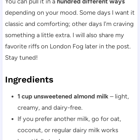
You can pull it in a
hundred different ways
depending on your mood. Some days I want it
classic and comforting; other days I’m craving
something a little extra. I will also share my
favorite riffs on London Fog later in the post.
Stay tuned!
Ingredients
1 cup unsweetened almond milk
– light,
creamy, and dairy-free.
If you prefer another milk, go for oat,
coconut, or regular dairy milk works