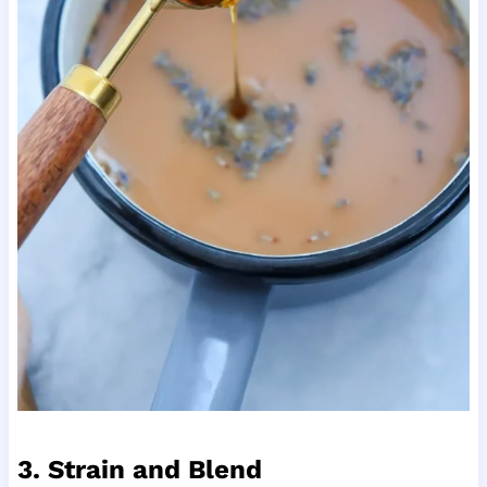
3. Strain and Blend