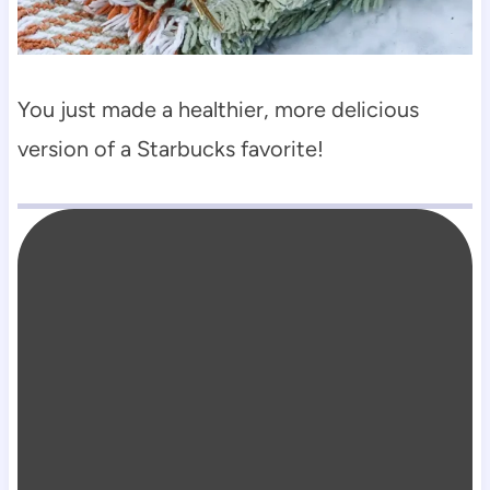
You just made a healthier, more delicious
version of a Starbucks favorite!