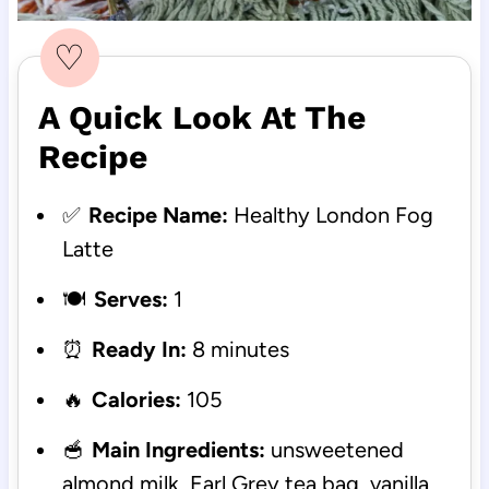
♡
A Quick Look At The
Recipe
✅
Recipe Name:
Healthy London Fog
Latte
🍽️
Serves:
1
⏰
Ready In:
8 minutes
🔥
Calories:
105
🥣
Main Ingredients:
unsweetened
almond milk, Earl Grey tea bag, vanilla