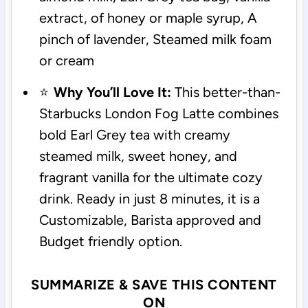
extract, of honey or maple syrup, A
pinch of lavender, Steamed milk foam
or cream
⭐
Why You’ll Love It:
This better-than-
Starbucks London Fog Latte combines
bold Earl Grey tea with creamy
steamed milk, sweet honey, and
fragrant vanilla for the ultimate cozy
drink. Ready in just 8 minutes, it is a
Customizable, Barista approved and
Budget friendly option.
SUMMARIZE & SAVE THIS CONTENT
ON