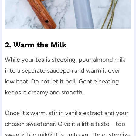
2. Warm the Milk
While your tea is steeping, pour almond milk
into a separate saucepan and warm it over
low heat. Do not let it boil! Gentle heating
keeps it creamy and smooth.
Once it’s warm, stir in vanilla extract and your
chosen sweetener. Give it a little taste – too
sweet? Too mild? It is up to you ‘to customize