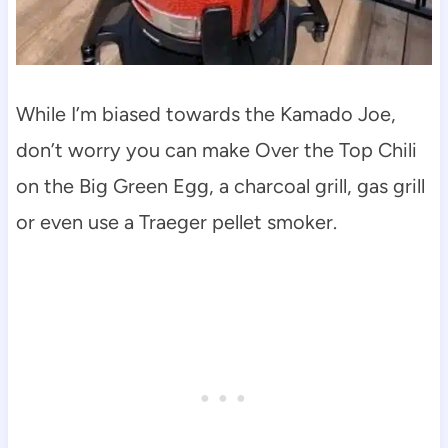
While I’m biased towards the Kamado Joe,
don’t worry you can make Over the Top Chili
on the Big Green Egg, a charcoal grill, gas grill
or even use a Traeger pellet smoker.