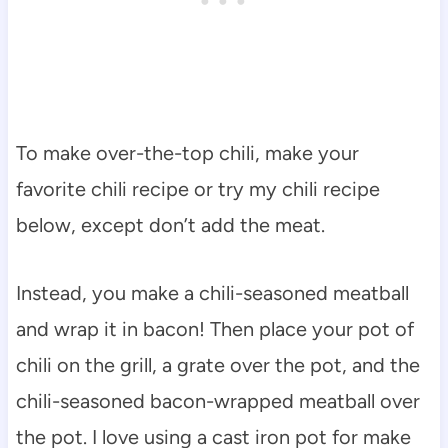
To make over-the-top chili, make your
favorite chili recipe or try my chili recipe
below, except don’t add the meat.
Instead, you make a chili-seasoned meatball
and wrap it in bacon! Then place your pot of
chili on the grill, a grate over the pot, and the
chili-seasoned bacon-wrapped meatball over
the pot. I love using a cast iron pot for make