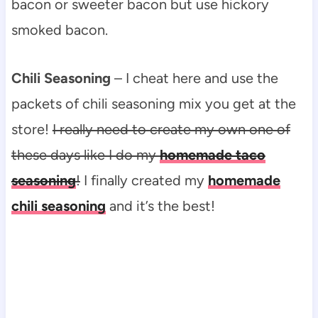
bacon or sweeter bacon but use hickory
smoked bacon.
Chili Seasoning
– I cheat here and use the
packets of chili seasoning mix you get at the
store!
I really need to create my own one of
these days like I do my
homemade taco
seasoning
!
I finally created my
homemade
chili seasoning
and it’s the best!