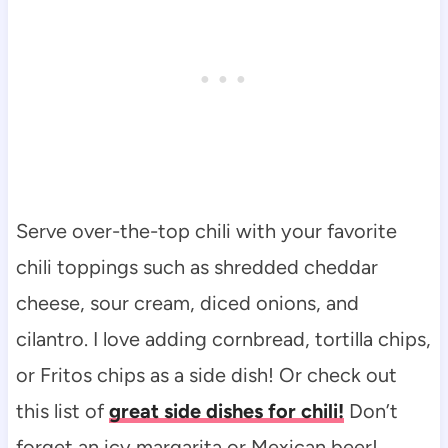
Serve over-the-top chili with your favorite
chili toppings such as shredded cheddar
cheese, sour cream, diced onions, and
cilantro. I love adding cornbread, tortilla chips,
or Fritos chips as a side dish! Or check out
this list of
great side dishes for chili!
Don’t
forget an icy margarita or Mexican beer!