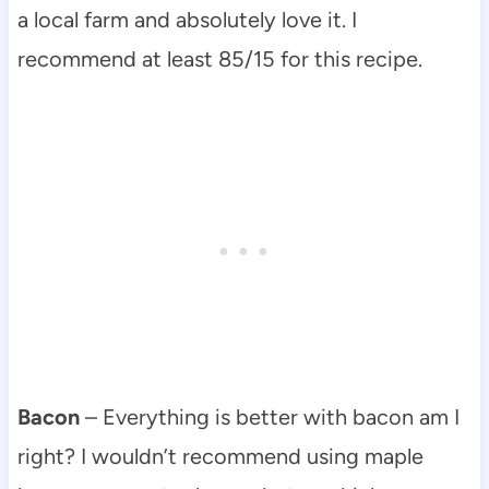
a local farm and absolutely love it. I
recommend at least 85/15 for this recipe.
Bacon
– Everything is better with bacon am I
right? I wouldn’t recommend using maple