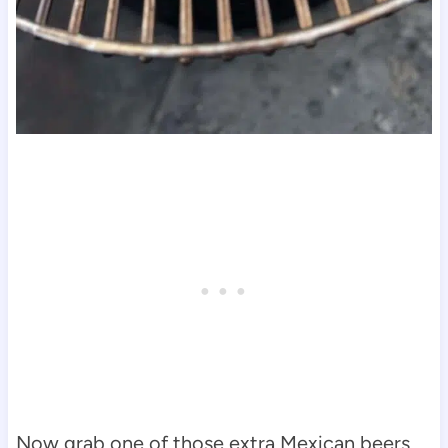
Now grab one of those extra Mexican beers