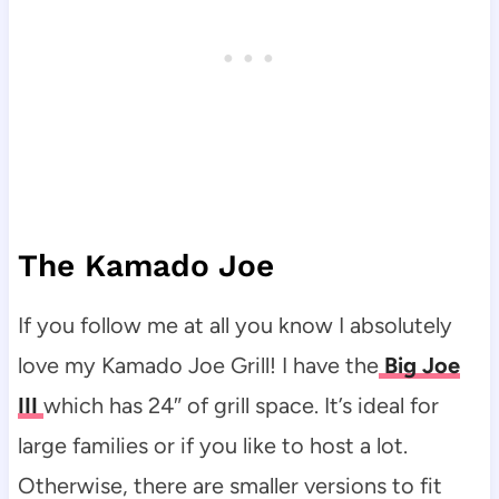
The Kamado Joe
If you follow me at all you know I absolutely
love my Kamado Joe Grill! I have the
Big Joe
III
which has 24″ of grill space. It’s ideal for
large families or if you like to host a lot.
Otherwise, there are smaller versions to fit