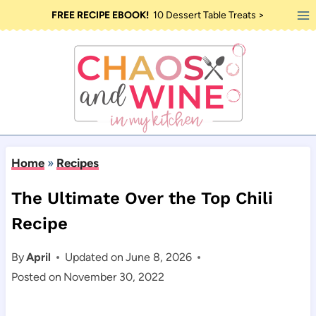
Skip
FREE RECIPE EBOOK!
10 Dessert Table Treats >
to
content
Home
»
Recipes
The Ultimate Over the Top Chili
Recipe
By
April
Updated on
June 8, 2026
Posted on
November 30, 2022