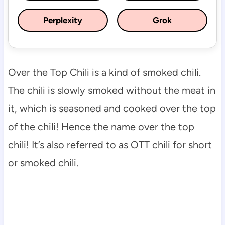
Perplexity
Grok
Over the Top Chili is a kind of smoked chili.
The chili is slowly smoked without the meat in
it, which is seasoned and cooked over the top
of the chili! Hence the name over the top
chili! It’s also referred to as OTT chili for short
or smoked chili.