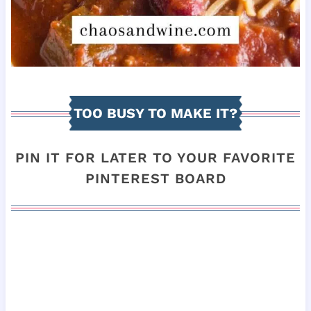
TOO BUSY TO MAKE IT?
PIN IT FOR LATER TO YOUR FAVORITE
PINTEREST BOARD