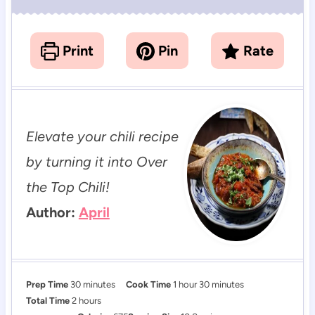
Print
Pin
Rate
Elevate your chili recipe
by turning it into Over
the Top Chili!
Author:
April
m
h
m
Prep Time
30
minutes
Cook Time
1
hour
30
minutes
h
i
o
i
Total Time
2
hours