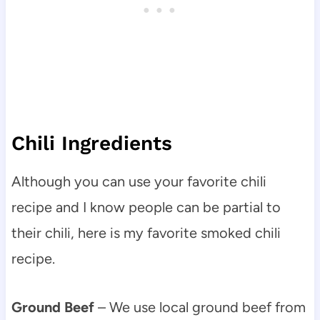
Chili Ingredients
Although you can use your favorite chili
recipe and I know people can be partial to
their chili, here is my favorite smoked chili
recipe.
Ground Beef
– We use local ground beef from