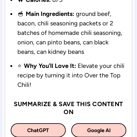
🥣
Main Ingredients:
ground beef,
bacon, chili seasoning packets or 2
batches of homemade chili seasoning,
onion, can pinto beans, can black
beans, can kidney beans
⭐
Why You’ll Love It:
Elevate your chili
recipe by turning it into Over the Top
Chili!
SUMMARIZE & SAVE THIS CONTENT
ON
ChatGPT
Google AI