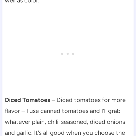
well as color.
Diced Tomatoes
– Diced tomatoes for more
flavor – I use canned tomatoes and I’ll grab
whatever plain, chili-seasoned, diced onions
and garlic. It’s all good when you choose the