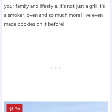
your family and lifestyle. It’s not just a grill it’s
a smoker, oven and so much more! I’ve even
made cookies on it before!
Pin