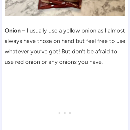
Onion
– I usually use a yellow onion as I almost
always have those on hand but feel free to use
whatever you’ve got! But don’t be afraid to
use red onion or any onions you have.