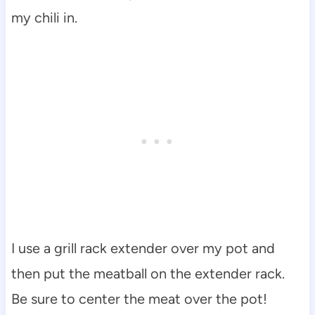
my chili in.
I use a grill rack extender over my pot and
then put the meatball on the extender rack.
Be sure to center the meat over the pot!