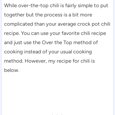
While over-the-top chili is fairly simple to put
together but the process is a bit more
complicated than your average crock pot chili
recipe. You can use your favorite chili recipe
and just use the Over the Top method of
cooking instead of your usual cooking
method. However, my recipe for chili is
below.