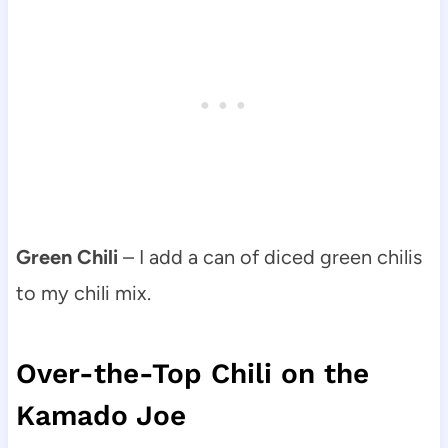
Green Chili
– I add a can of diced green chilis
to my chili mix.
Over-the-Top Chili on the
Kamado Joe