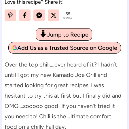
Love this recipe? Share it!
55
SHARES
Jump to Recipe
Add Us as a Trusted Source on Google
Over the top chili….ever heard of it? I hadn’t
until I got my new Kamado Joe Grill and
started looking for great recipes. I was
hesitant to try this at first but I finally did and
OMG….sooooo good! If you haven’t tried it
you need to! Chili is the ultimate comfort
food on a chilly Fall day.