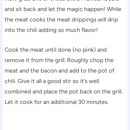
and sit back and let the magic happen! While
the meat cooks the meat drippings will drip
into the chili adding so much flavor!
Cook the meat until done (no pink) and
remove it from the grill. Roughly chop the
meat and the bacon and add to the pot of
chili. Give it all a good stir so it’s well
combined and place the pot back on the grill.
Let it cook for an additional 30 minutes.