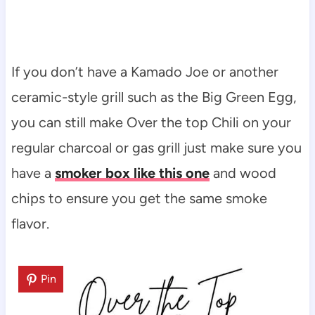
If you don’t have a Kamado Joe or another
ceramic-style grill such as the Big Green Egg,
you can still make Over the top Chili on your
regular charcoal or gas grill just make sure you
have a
smoker box like this one
and wood
chips to ensure you get the same smoke
flavor.
Pin