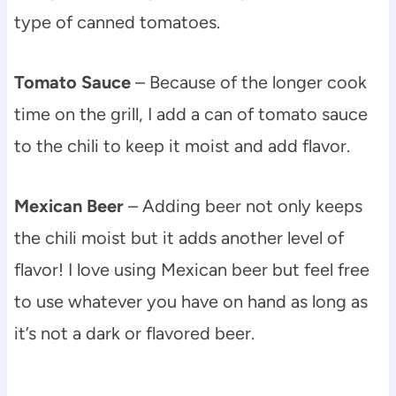
type of canned tomatoes.
Tomato Sauce
– Because of the longer cook
time on the grill, I add a can of tomato sauce
to the chili to keep it moist and add flavor.
Mexican Beer
– Adding beer not only keeps
the chili moist but it adds another level of
flavor! I love using Mexican beer but feel free
to use whatever you have on hand as long as
it’s not a dark or flavored beer.