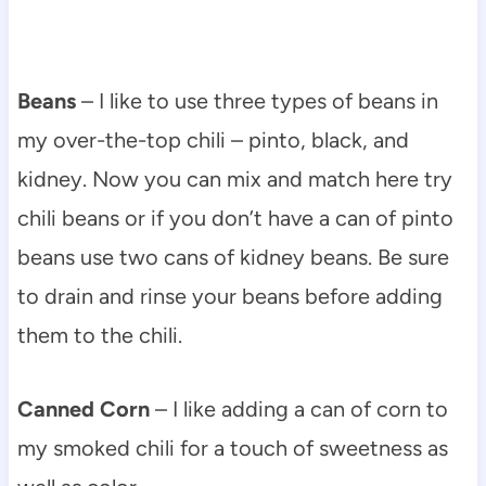
Beans
– I like to use three types of beans in
my over-the-top chili – pinto, black, and
kidney. Now you can mix and match here try
chili beans or if you don’t have a can of pinto
beans use two cans of kidney beans. Be sure
to drain and rinse your beans before adding
them to the chili.
Canned Corn
– I like adding a can of corn to
my smoked chili for a touch of sweetness as