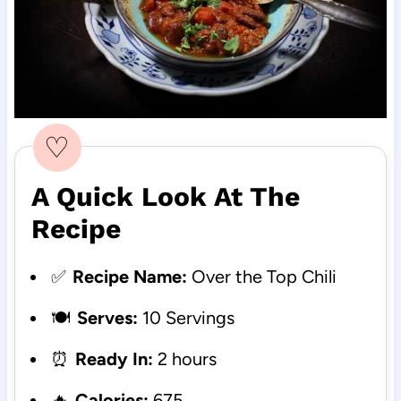
♡
A Quick Look At The
Recipe
✅
Recipe Name:
Over the Top Chili
🍽️
Serves:
10 Servings
⏰
Ready In:
2 hours
🔥
Calories:
675