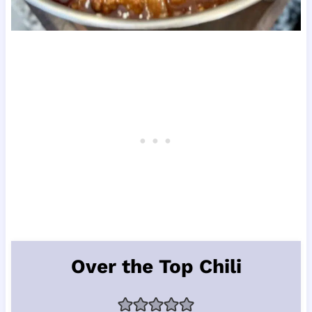
Over the Top Chili